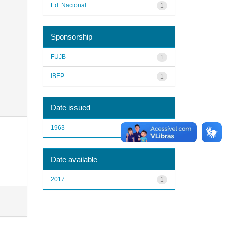
Ed. Nacional
1
Sponsorship
FUJB
1
IBEP
1
Date issued
1963
1
Date available
2017
1