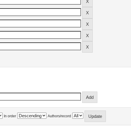
In order
Authors/record