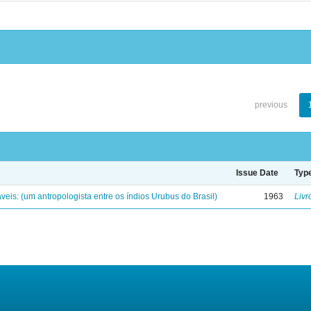
previous
Issue Date
Typ
eis: (um antropologista entre os índios Urubus do Brasil)
1963
Livr