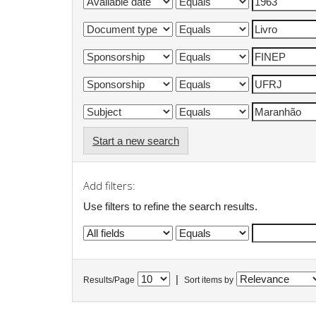
Start a new search
Add filters:
Use filters to refine the search results.
|
Results/Page
Sort items by