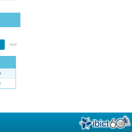
1
next
e
o