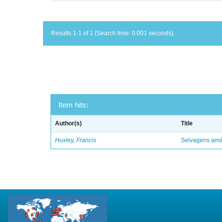
Results 1-1 of 1 (Search time: 0.001 seconds).
Item hits:
Author(s)
Title
Huxley, Francis
Selvagens amáv