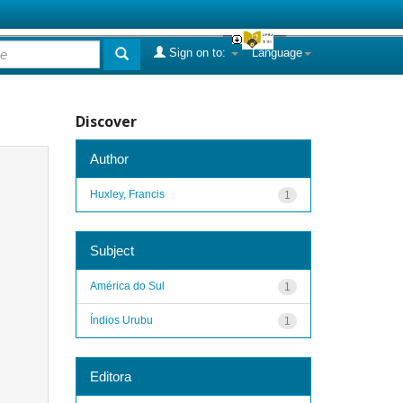
Sign on to:
Language
Discover
Author
Huxley, Francis
1
Subject
América do Sul
1
Índios Urubu
1
Editora