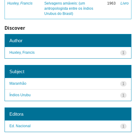
Huxley, Francis
Selvagens amáveis: (um
1963
Livro
antropologista entre os índios
Urubus do Brasil)
Discover
Author
Huxley, Francis
1
Subject
Maranhão
1
Índios Urubu
1
Editora
Ed. Nacional
1