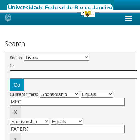
Skip
navigation
Search
Search:
for
Current filters: