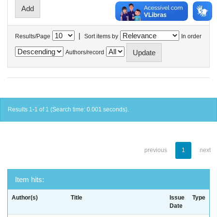
|
Results/Page
Sort items by
In order
Authors/record
Results 1-1 of 1 (Search time: 0.001 seconds).
previous
1
next
Item hits:
Author(s)
Title
Issue
Type
Date