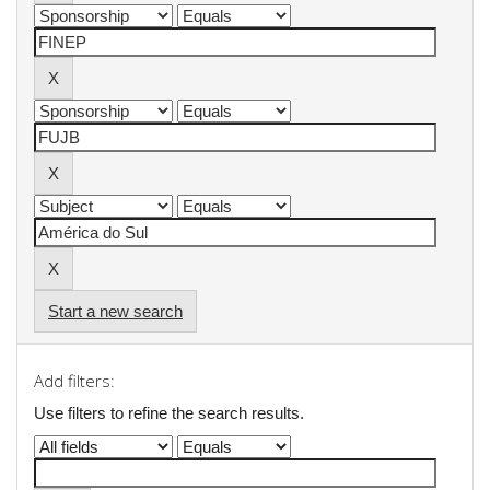
Start a new search
Add filters:
Use filters to refine the search results.