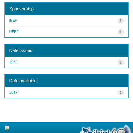
Sponsorship
IBEP
1
UFRJ
1
Date issued
1963
1
Date available
2017
1