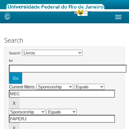
Skip
navigation
Search
Search:
for
Current filters: