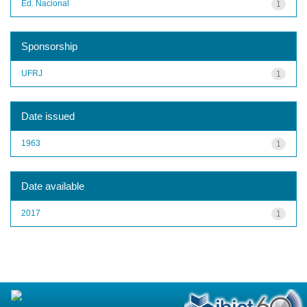
Ed. Nacional
1
Sponsorship
UFRJ
1
Date issued
1963
1
Date available
2017
1