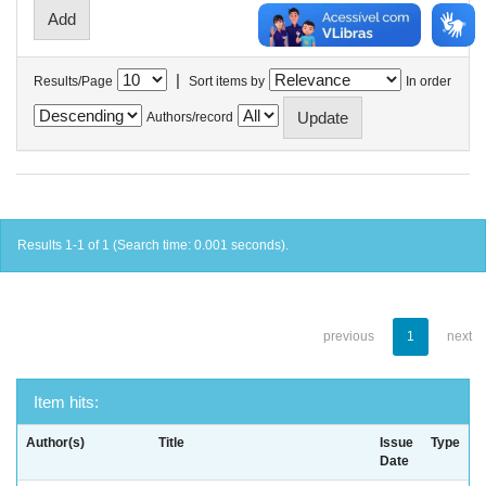
|
Results/Page
Sort items by
In order
Authors/record
Results 1-1 of 1 (Search time: 0.001 seconds).
previous
1
next
Item hits:
Author(s)
Title
Issue
Type
Date