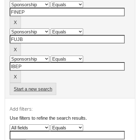
Start a new search
Add filters:
Use filters to refine the search results.