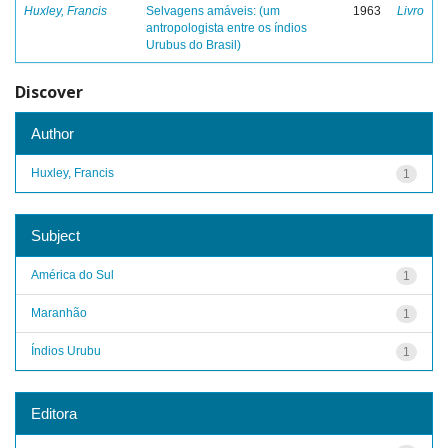
Huxley, Francis
Selvagens amáveis: (um
1963
Livro
antropologista entre os índios
Urubus do Brasil)
Discover
Author
Huxley, Francis
1
Subject
América do Sul
1
Maranhão
1
Índios Urubu
1
Editora