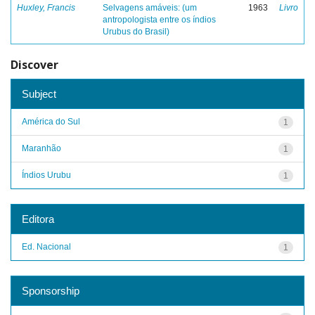
Huxley, Francis
Selvagens amáveis: (um
1963
Livro
antropologista entre os índios
Urubus do Brasil)
Discover
Subject
América do Sul
1
Maranhão
1
Índios Urubu
1
Editora
Ed. Nacional
1
Sponsorship