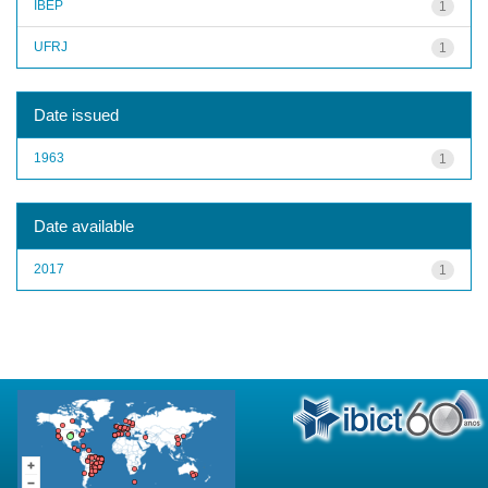
IBEP
1
UFRJ
1
Date issued
1963
1
Date available
2017
1