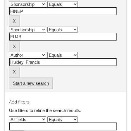
Start a new search
Add filters:
Use filters to refine the search results.