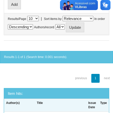
|
Results/Page
Sort items by
In order
Authors/record
Results 1-1 of 1 (Search time: 0.001 seconds).
previous
1
next
Item hits:
Author(s)
Title
Issue
Type
Date