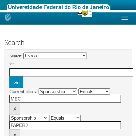
Skip
navigation
Search
Search:
for
Current filters: