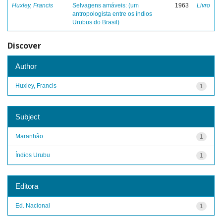
Huxley, Francis
Selvagens amáveis: (um
1963
Livro
antropologista entre os índios
Urubus do Brasil)
Discover
Author
Huxley, Francis
1
Subject
Maranhão
1
Índios Urubu
1
Editora
Ed. Nacional
1