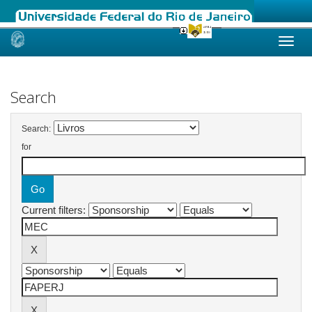
Skip
navigation
Search
Search:
for
Current filters: