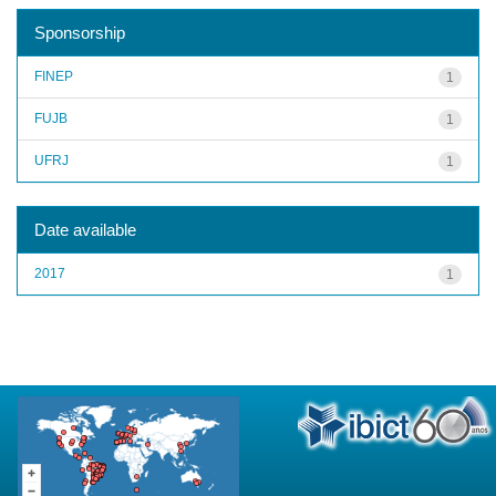
Sponsorship
FINEP
1
FUJB
1
UFRJ
1
Date available
2017
1