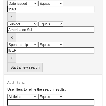
Start a new search
Add filters:
Use filters to refine the search results.