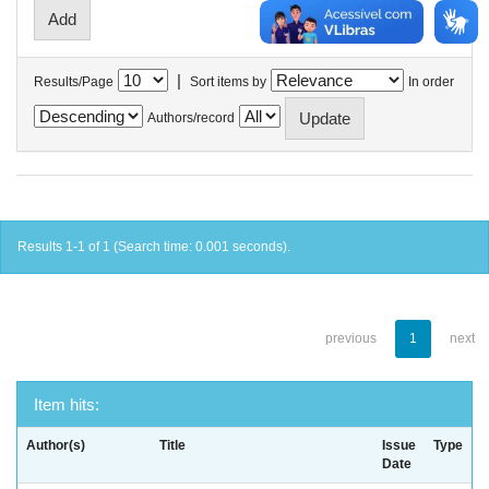
|
Results/Page
Sort items by
In order
Authors/record
Results 1-1 of 1 (Search time: 0.001 seconds).
previous
1
next
Item hits:
Author(s)
Title
Issue
Type
Date