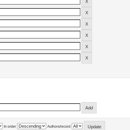
In order
Authors/record