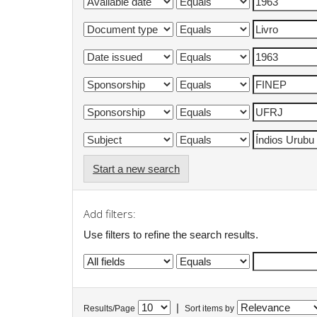
Start a new search
Add filters:
Use filters to refine the search results.
|
Results/Page
Sort items by