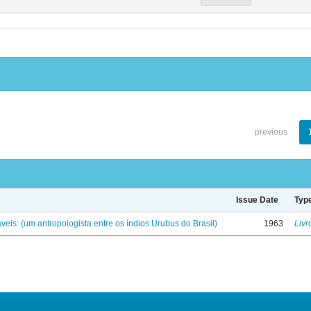
previous
Issue Date
Typ
eis: (um antropologista entre os índios Urubus do Brasil)
1963
Livr