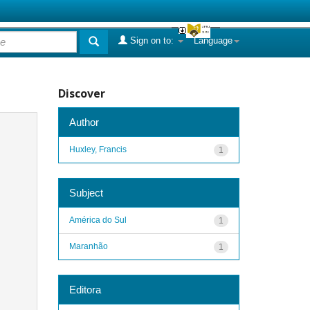
Sign on to:
Language
Discover
Author
Huxley, Francis
1
Subject
América do Sul
1
Maranhão
1
Editora