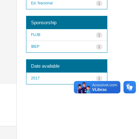
Ed. Nacional
1
Sponsorship
FUJB
1
IBEP
1
Date available
2017
1