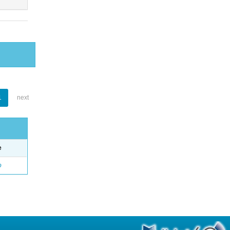
1
next
e
o