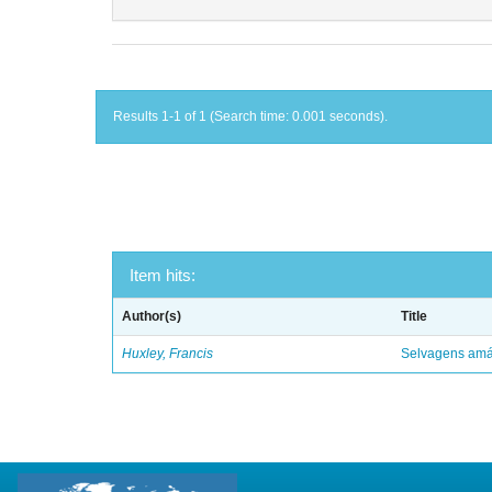
Results 1-1 of 1 (Search time: 0.001 seconds).
Item hits:
Author(s)
Title
Huxley, Francis
Selvagens amáv