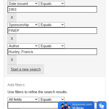
Start a new search
Add filters:
Use filters to refine the search results.