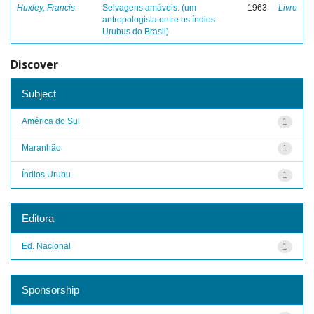
Huxley, Francis
Selvagens amáveis: (um
1963
Livro
antropologista entre os índios
Urubus do Brasil)
Discover
Subject
América do Sul
1
Maranhão
1
Índios Urubu
1
Editora
Ed. Nacional
1
Sponsorship