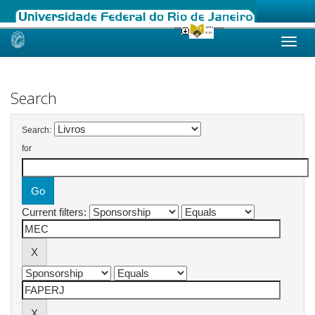
Skip
navigation
Search
Search:
for
Current filters: