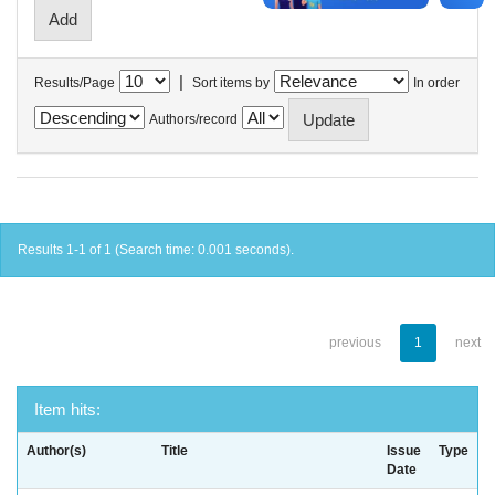
|
Results/Page
Sort items by
In order
Authors/record
Results 1-1 of 1 (Search time: 0.001 seconds).
previous
1
next
Item hits:
Author(s)
Title
Issue
Type
Date