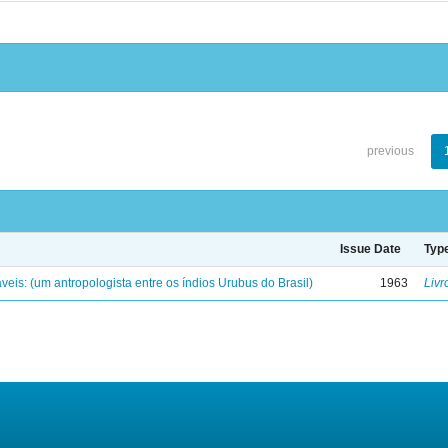
previous
Issue Date
Typ
eis: (um antropologista entre os índios Urubus do Brasil)
1963
Livr