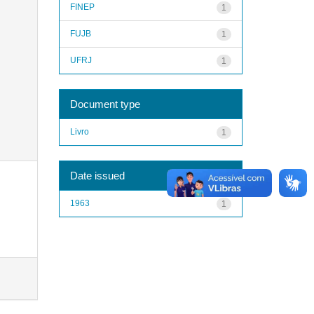
FINEP
1
FUJB
1
UFRJ
1
Document type
Livro
1
Date issued
1963
1