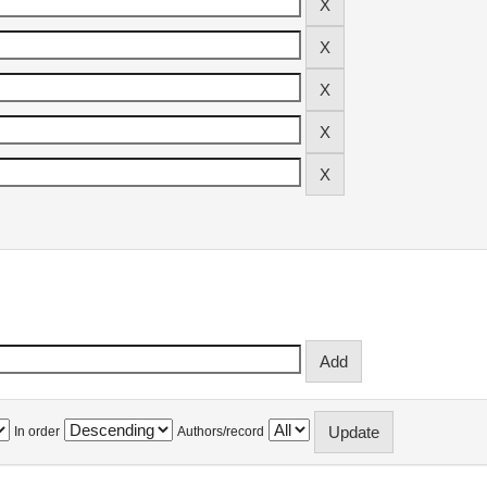
In order
Authors/record