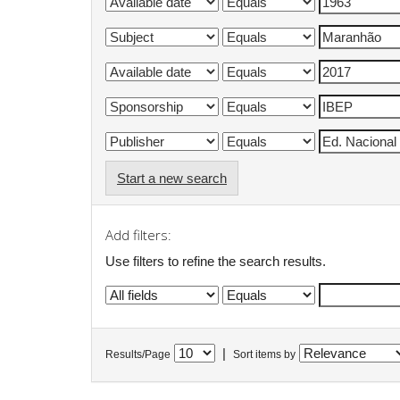
Start a new search
Add filters:
Use filters to refine the search results.
|
Results/Page
Sort items by