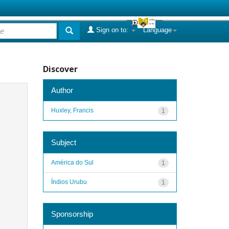
Sign on to:
Language
Discover
Author
Huxley, Francis
1
Subject
América do Sul
1
Índios Urubu
1
Sponsorship