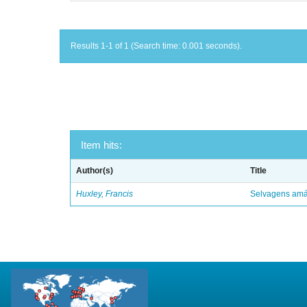
Results 1-1 of 1 (Search time: 0.001 seconds).
Item hits:
Author(s)
Title
Huxley, Francis
Selvagens amáv