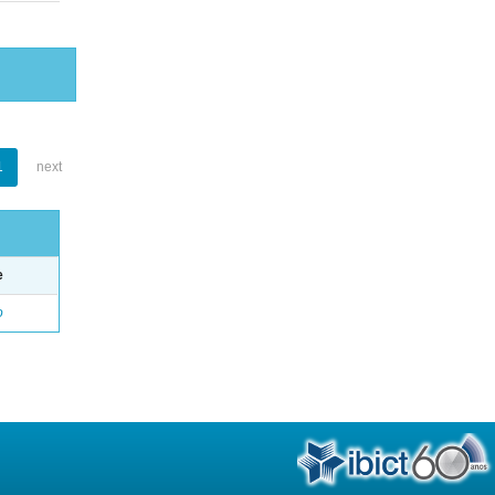
1
next
e
o