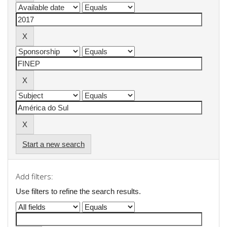
Start a new search
Add filters:
Use filters to refine the search results.