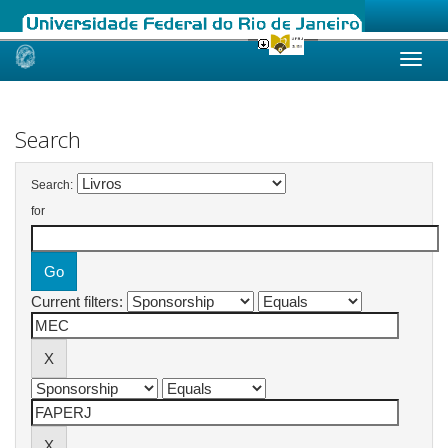
Skip
navigation
Search
Search:
for
Current filters: