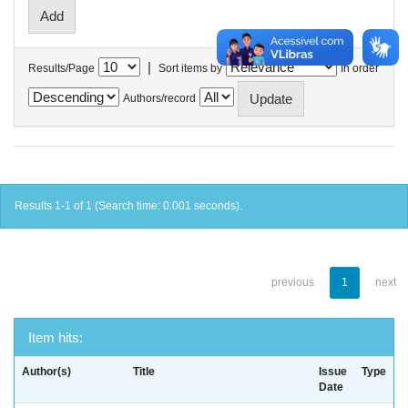
|
Results/Page
Sort items by
In order
Authors/record
Results 1-1 of 1 (Search time: 0.001 seconds).
previous
1
next
Item hits:
Author(s)
Title
Issue
Type
Date