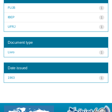
FUJB
1
IBEP
1
UFRJ
1
Document type
Livro
1
Date issued
1963
1