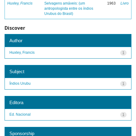
Huxley, Francis
Selvagens amáveis: (um
1963
Livro
antropologista entre os índios
Urubus do Brasil)
Discover
Author
Huxley, Francis
1
Subject
Índios Urubu
1
Editora
Ed. Nacional
1
Sponsorship