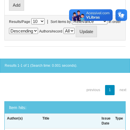
|
Results/Page
Sort items by
In order
Authors/record
Results 1-1 of 1 (Search time: 0.001 seconds).
previous
1
next
Item hits:
Author(s)
Title
Issue
Type
Date