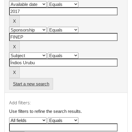
Start a new search
Add filters:
Use filters to refine the search results.