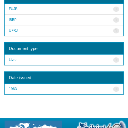
FUJB
1
IBEP
1
UFRJ
1
Document type
Livro
1
Date issued
1963
1