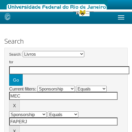
Skip
navigation
Search
Search:
for
Current filters: