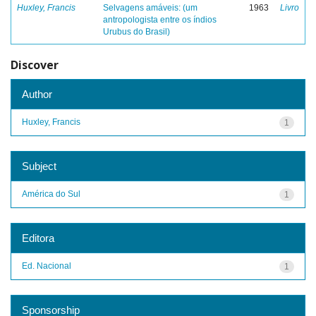
Huxley, Francis
Selvagens amáveis: (um
1963
Livro
antropologista entre os índios
Urubus do Brasil)
Discover
Author
Huxley, Francis
1
Subject
América do Sul
1
Editora
Ed. Nacional
1
Sponsorship