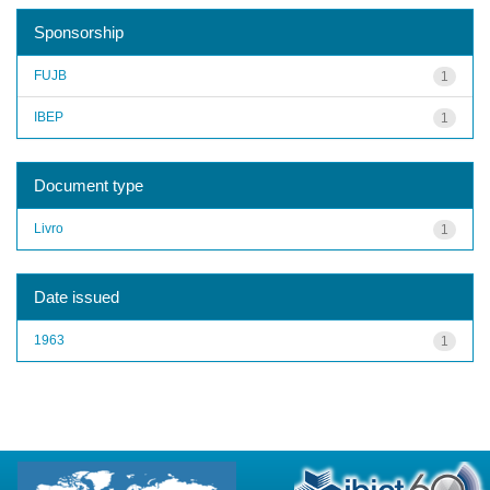
Sponsorship
FUJB
1
IBEP
1
Document type
Livro
1
Date issued
1963
1