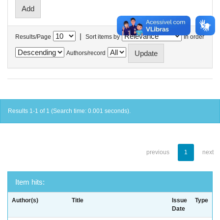
|
Results/Page
Sort items by
In order
Authors/record
Results 1-1 of 1 (Search time: 0.001 seconds).
previous
1
next
Item hits:
Author(s)
Title
Issue
Type
Date