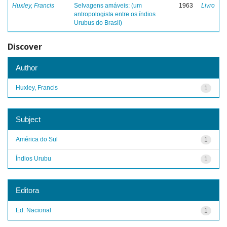
Huxley, Francis
Selvagens amáveis: (um
1963
Livro
antropologista entre os índios
Urubus do Brasil)
Discover
Author
Huxley, Francis
1
Subject
América do Sul
1
Índios Urubu
1
Editora
Ed. Nacional
1