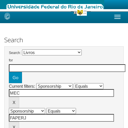
Skip
navigation
Search
Search:
for
Current filters: