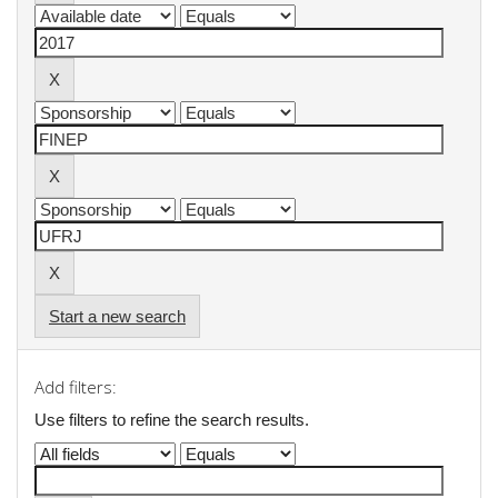
Start a new search
Add filters:
Use filters to refine the search results.