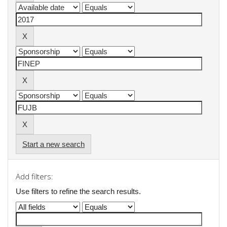
Start a new search
Add filters:
Use filters to refine the search results.