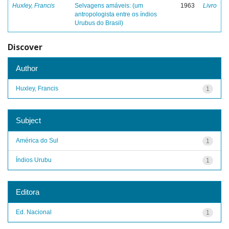
Huxley, Francis
Selvagens amáveis: (um
1963
Livro
antropologista entre os índios
Urubus do Brasil)
Discover
Author
Huxley, Francis
1
Subject
América do Sul
1
Índios Urubu
1
Editora
Ed. Nacional
1