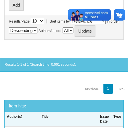
|
Results/Page
Sort items by
In order
Authors/record
Results 1-1 of 1 (Search time: 0.001 seconds).
previous
1
next
Item hits:
Author(s)
Title
Issue
Type
Date