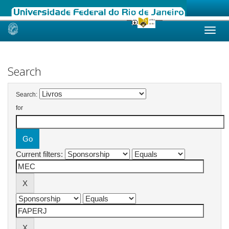
Skip
navigation
Search
Search:
for
Current filters: