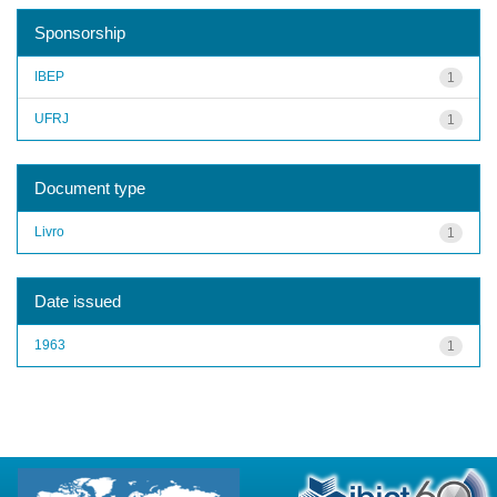
Sponsorship
IBEP
1
UFRJ
1
Document type
Livro
1
Date issued
1963
1