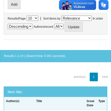
|
Results/Page
Sort items by
In order
Authors/record
Results 1-1 of 1 (Search time: 0.001 seconds).
previous
1
next
Item hits:
Author(s)
Title
Issue
Type
Date