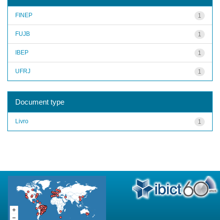
FINEP
1
FUJB
1
IBEP
1
UFRJ
1
Document type
Livro
1