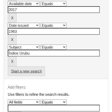
Start a new search
Add filters:
Use filters to refine the search results.