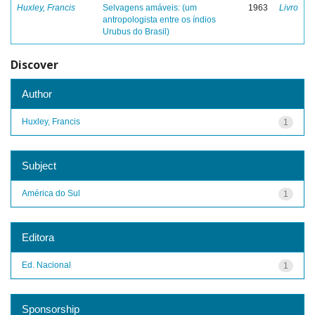
Huxley, Francis
Selvagens amáveis: (um
1963
Livro
antropologista entre os índios
Urubus do Brasil)
Discover
Author
Huxley, Francis
1
Subject
América do Sul
1
Editora
Ed. Nacional
1
Sponsorship