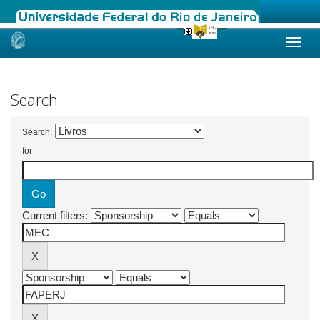
Skip
navigation
Search
Search:
for
Current filters: