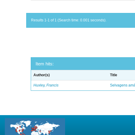
Results 1-1 of 1 (Search time: 0.001 seconds).
Item hits:
Author(s)
Title
Huxley, Francis
Selvagens amáv