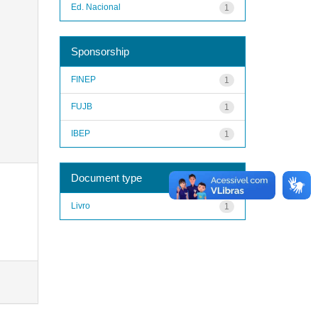
Ed. Nacional
1
Sponsorship
FINEP
1
FUJB
1
IBEP
1
Document type
Livro
1