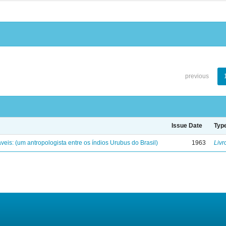
previous
Issue Date
Typ
eis: (um antropologista entre os índios Urubus do Brasil)
1963
Livr