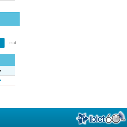
1
next
e
o