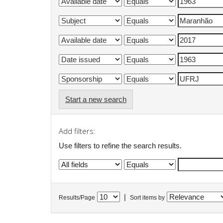
Start a new search
Add filters:
Use filters to refine the search results.
|
Results/Page
Sort items by