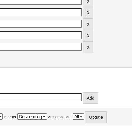
In order
Authors/record