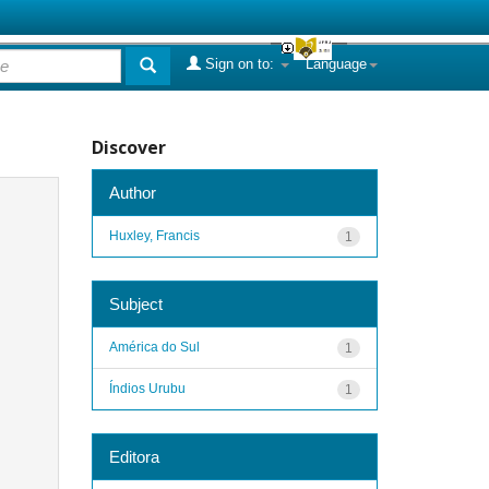
Sign on to:
Language
Discover
Author
Huxley, Francis
1
Subject
América do Sul
1
Índios Urubu
1
Editora