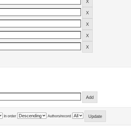
In order
Authors/record