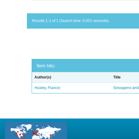
Results 1-1 of 1 (Search time: 0.001 seconds).
Item hits:
Author(s)
Title
Huxley, Francis
Selvagens amáv