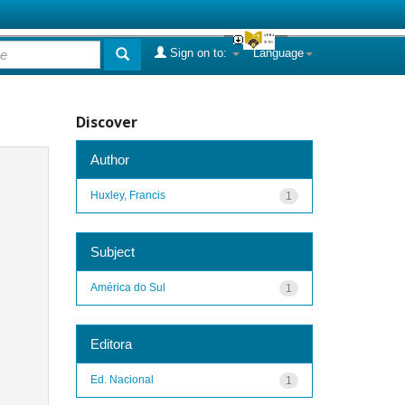
Sign on to:
Language
Discover
Author
Huxley, Francis
1
Subject
América do Sul
1
Editora
Ed. Nacional
1