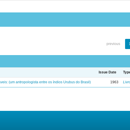
previous
Issue Date
Typ
eis: (um antropologista entre os índios Urubus do Brasil)
1963
Livr