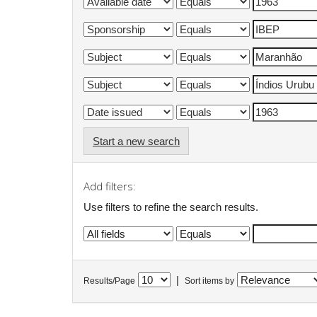
Start a new search
Add filters:
Use filters to refine the search results.
|
Results/Page
Sort items by