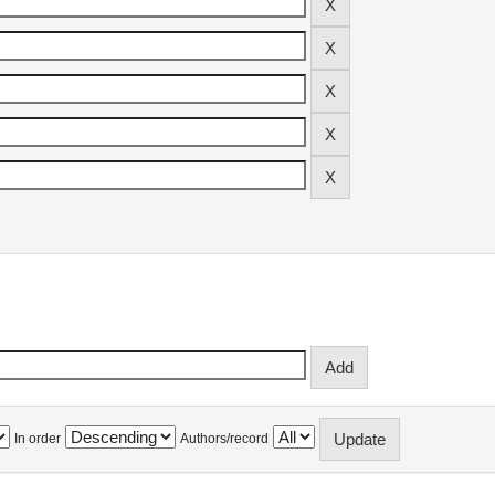
In order
Authors/record