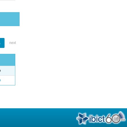
1
next
e
o