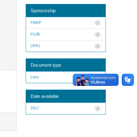
Sponsorship
FINEP
1
FUJB
1
UFRJ
1
Document type
Livro
1
Date available
2017
1