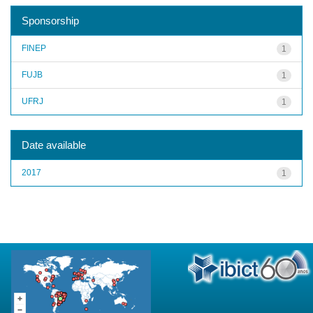
Sponsorship
FINEP
1
FUJB
1
UFRJ
1
Date available
2017
1