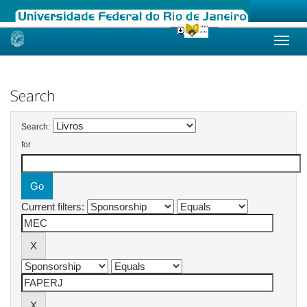
Skip
navigation
Search
Search:
for
Current filters: