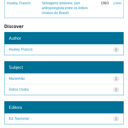
Huxley, Francis
Selvagens amáveis: (um
1963
Livro
antropologista entre os índios
Urubus do Brasil)
Discover
Author
Huxley, Francis
1
Subject
Maranhão
1
Índios Urubu
1
Editora
Ed. Nacional
1