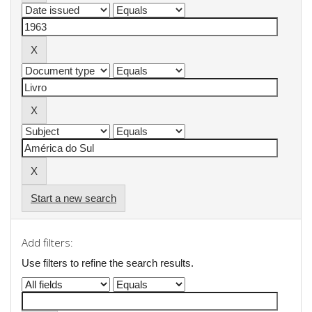
Start a new search
Add filters:
Use filters to refine the search results.