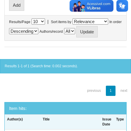
|
Results/Page
Sort items by
In order
Authors/record
Results 1-1 of 1 (Search time: 0.002 seconds).
previous
1
next
Item hits:
Author(s)
Title
Issue
Type
Date