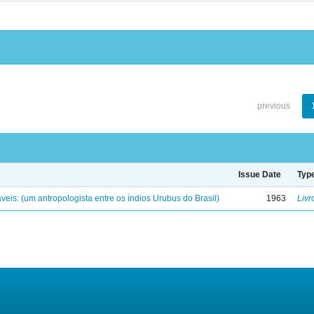
previous
Issue Date
Typ
eis: (um antropologista entre os índios Urubus do Brasil)
1963
Livr