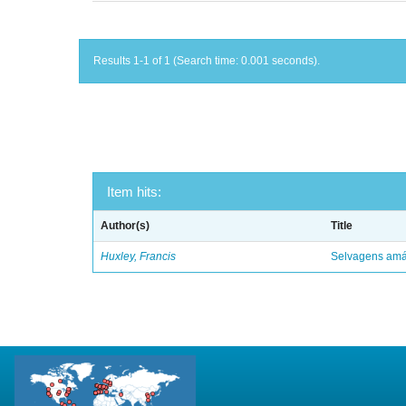
Results 1-1 of 1 (Search time: 0.001 seconds).
Item hits:
Author(s)
Title
Huxley, Francis
Selvagens amáv