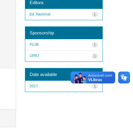
Editora
Ed. Nacional
1
Sponsorship
FUJB
1
UFRJ
1
Date available
2017
1