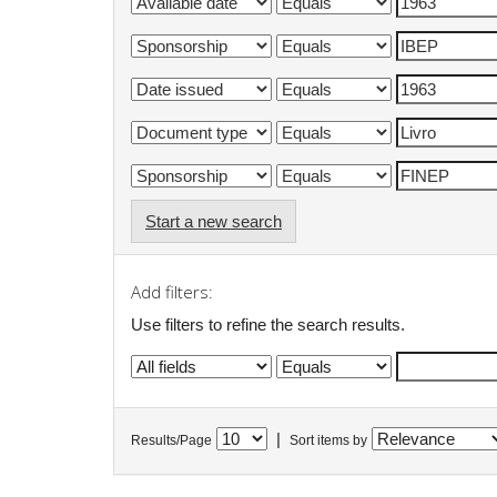
Start a new search
Add filters:
Use filters to refine the search results.
|
Results/Page
Sort items by