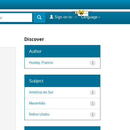
Sign on to:
Language
Discover
Author
Huxley, Francis
1
Subject
América do Sul
1
Maranhão
1
Índios Urubu
1