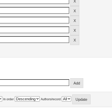
In order
Authors/record