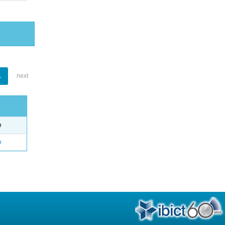
1
next
e
o