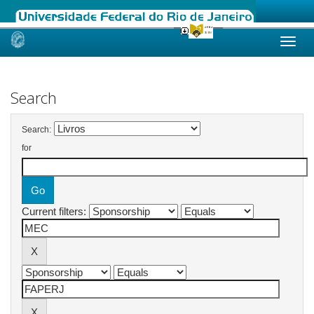
Skip
navigation
Search
Search:
for
Current filters: