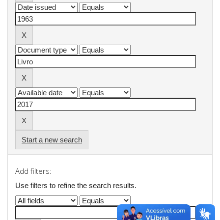
Start a new search
Add filters:
Use filters to refine the search results.