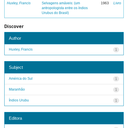
Huxley, Francis
Selvagens amáveis: (um
1963
Livro
antropologista entre os índios
Urubus do Brasil)
Discover
Author
Huxley, Francis
1
Subject
América do Sul
1
Maranhão
1
Índios Urubu
1
Editora