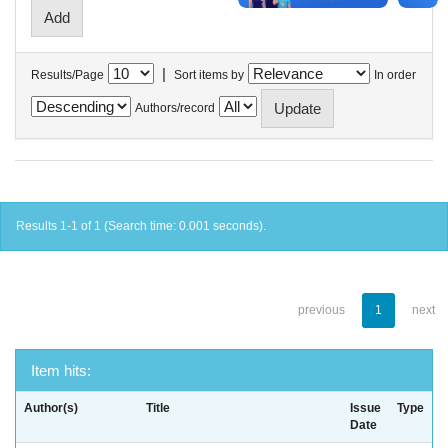
|
Results/Page
Sort items by
In order
Authors/record
Results 1-1 of 1 (Search time: 0.001 seconds).
previous
1
next
Item hits:
Author(s)
Title
Issue
Type
Date