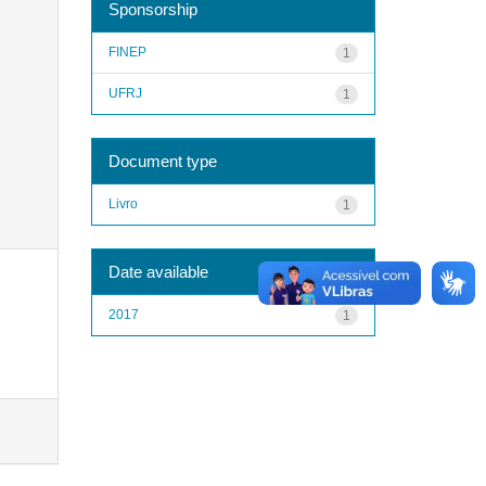
Sponsorship
FINEP
1
UFRJ
1
Document type
Livro
1
Date available
2017
1