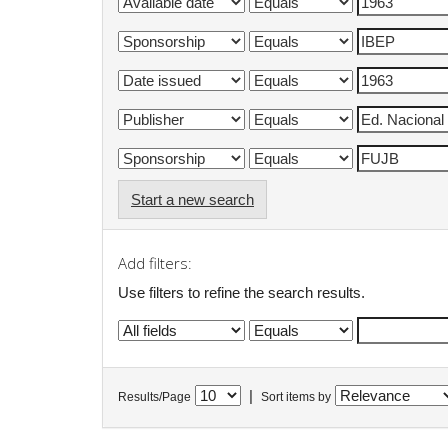
Start a new search
Add filters:
Use filters to refine the search results.
|
Results/Page
Sort items by