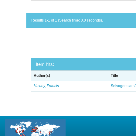
Results 1-1 of 1 (Search time: 0.0 seconds).
Item hits:
Author(s)
Title
Huxley, Francis
Selvagens amáv