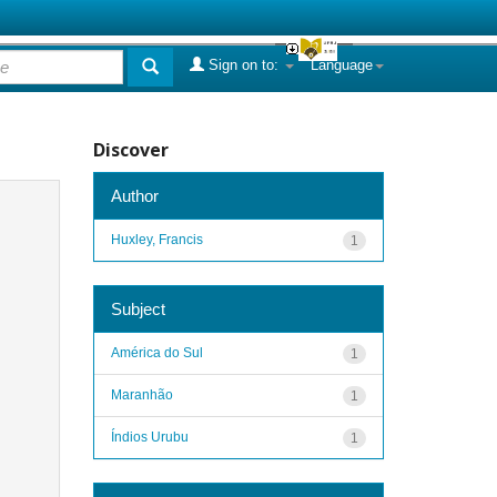
Sign on to:
Language
Discover
Author
Huxley, Francis
1
Subject
América do Sul
1
Maranhão
1
Índios Urubu
1