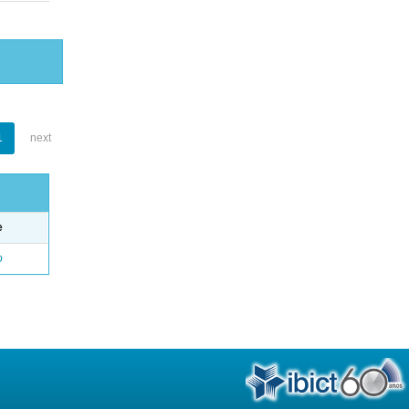
1
next
e
o