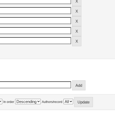
In order
Authors/record