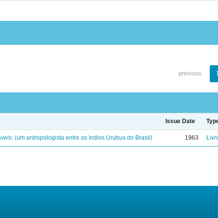
previous
Issue Date
Typ
eis: (um antropologista entre os índios Urubus do Brasil)
1963
Livr