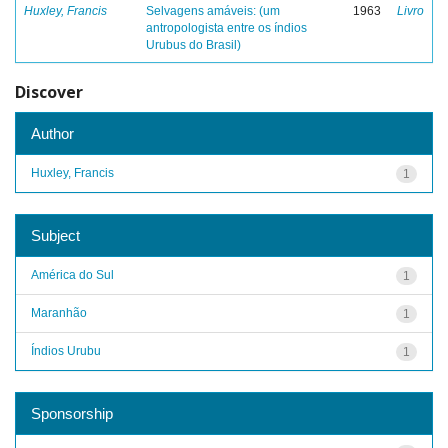
Huxley, Francis
Selvagens amáveis: (um
1963
Livro
antropologista entre os índios
Urubus do Brasil)
Discover
Author
Huxley, Francis
1
Subject
América do Sul
1
Maranhão
1
Índios Urubu
1
Sponsorship