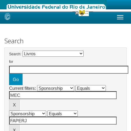
Skip
navigation
Search
Search:
for
Current filters: