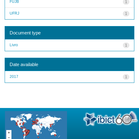
FUJB
1
UFRJ
1
Document type
Livro
1
Date available
2017
1