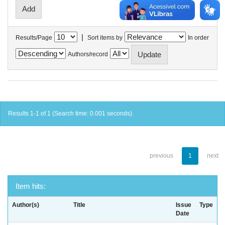
|
Results/Page
Sort items by
In order
Authors/record
Results 1-1 of 1 (Search time: 0.001 seconds).
previous
1
next
Item hits:
Author(s)
Title
Issue
Type
Date