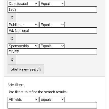
Start a new search
Add filters:
Use filters to refine the search results.