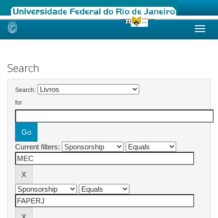
Skip
navigation
Search
Search:
for
Current filters: