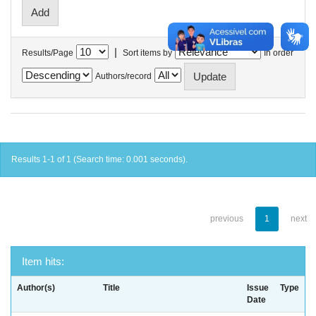
|
Results/Page
Sort items by
In order
Authors/record
Results 1-1 of 1 (Search time: 0.001 seconds).
previous
1
next
Item hits:
Author(s)
Title
Issue
Type
Date