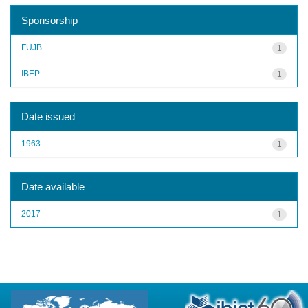
Sponsorship
FUJB
1
IBEP
1
Date issued
1963
1
Date available
2017
1