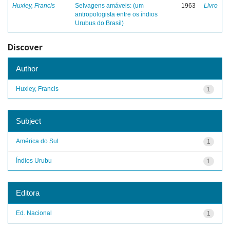
Huxley, Francis
Selvagens amáveis: (um
1963
Livro
antropologista entre os índios
Urubus do Brasil)
Discover
Author
Huxley, Francis
1
Subject
América do Sul
1
Índios Urubu
1
Editora
Ed. Nacional
1