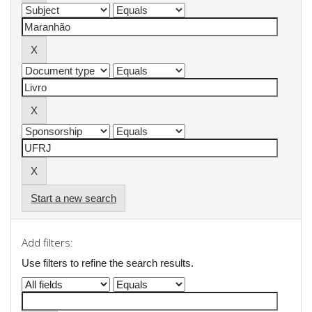
Start a new search
Add filters:
Use filters to refine the search results.