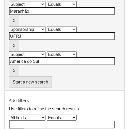
Start a new search
Add filters:
Use filters to refine the search results.