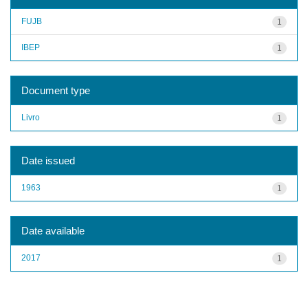
FUJB
1
IBEP
1
Document type
Livro
1
Date issued
1963
1
Date available
2017
1