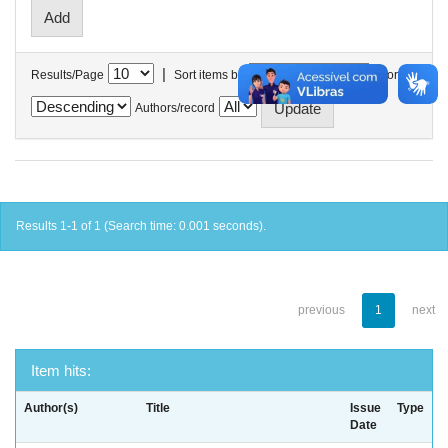
|
Results/Page
Sort items by
In order
Authors/record
Results 1-1 of 1 (Search time: 0.001 seconds).
previous
1
next
Item hits:
Author(s)
Title
Issue
Type
Date