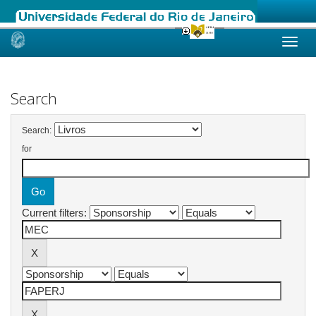
Skip
navigation
Search
Search:
for
Current filters: