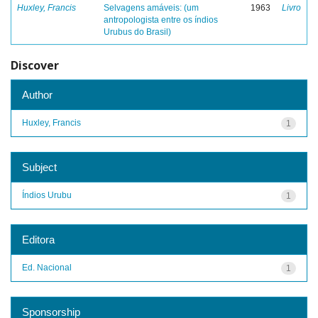
Huxley, Francis
Selvagens amáveis: (um
1963
Livro
antropologista entre os índios
Urubus do Brasil)
Discover
Author
Huxley, Francis
1
Subject
Índios Urubu
1
Editora
Ed. Nacional
1
Sponsorship