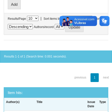
|
Results/Page
Sort items by
In order
Authors/record
Results 1-1 of 1 (Search time: 0.001 seconds).
previous
1
next
Item hits:
Author(s)
Title
Issue
Type
Date