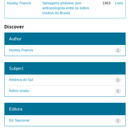
Huxley, Francis
Selvagens amáveis: (um
1963
Livro
antropologista entre os índios
Urubus do Brasil)
Discover
Author
Huxley, Francis
1
Subject
América do Sul
1
Índios Urubu
1
Editora
Ed. Nacional
1