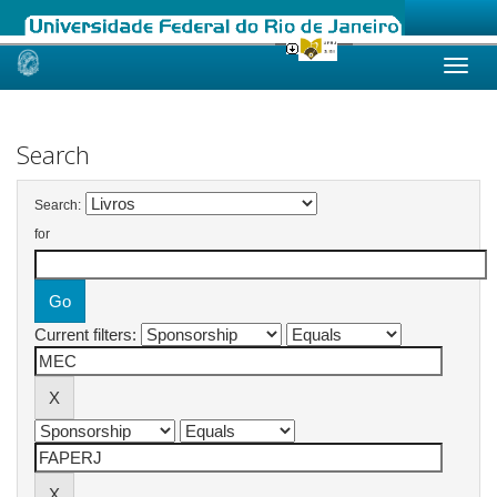
Skip
navigation
Search
Search:
for
Current filters: