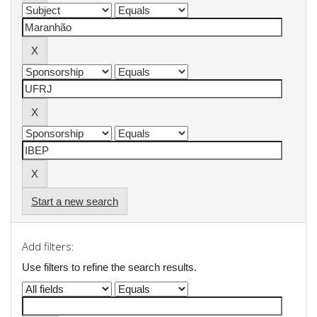
Start a new search
Add filters:
Use filters to refine the search results.