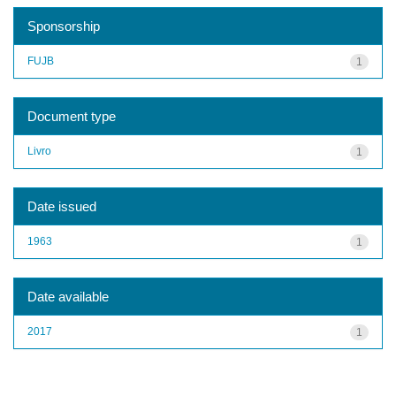
Sponsorship
FUJB
1
Document type
Livro
1
Date issued
1963
1
Date available
2017
1