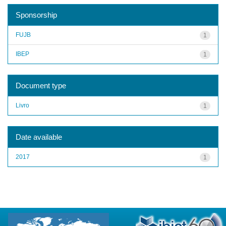
Sponsorship
FUJB
1
IBEP
1
Document type
Livro
1
Date available
2017
1