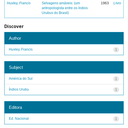
Huxley, Francis
Selvagens amáveis: (um
1963
Livro
antropologista entre os índios
Urubus do Brasil)
Discover
Author
Huxley, Francis
1
Subject
América do Sul
1
Índios Urubu
1
Editora
Ed. Nacional
1