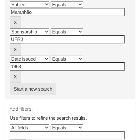
Start a new search
Add filters:
Use filters to refine the search results.