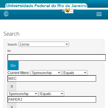
Skip
navigation
Search
Search:
for
Current filters: