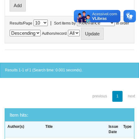
|
Results/Page
Sort items by
In order
Authors/record
Results 1-1 of 1 (Search time: 0.001 seconds).
previous
1
next
Item hits:
Author(s)
Title
Issue
Type
Date