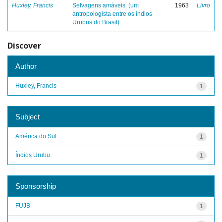
Huxley, Francis
Selvagens amáveis: (um
1963
Livro
antropologista entre os índios
Urubus do Brasil)
Discover
Author
Huxley, Francis
1
Subject
América do Sul
1
Índios Urubu
1
Sponsorship
FUJB
1