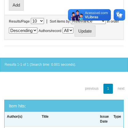
|
Results/Page
Sort items by
In order
Authors/record
Results 1-1 of 1 (Search time: 0.001 seconds).
previous
1
next
Item hits:
Author(s)
Title
Issue
Type
Date