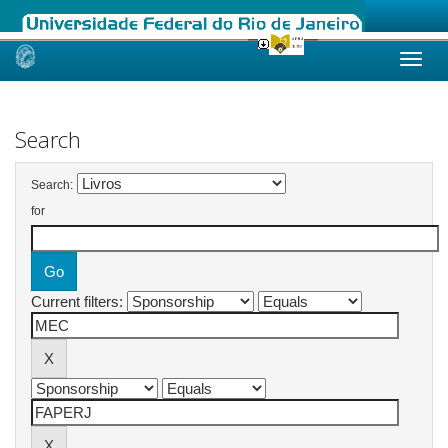
Skip
navigation
Search
Search:
for
Current filters: