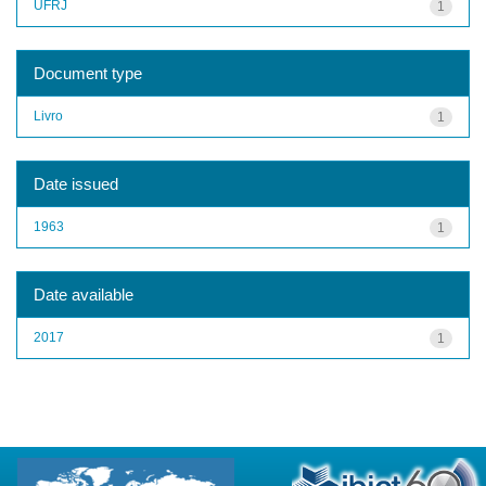
UFRJ
1
Document type
Livro
1
Date issued
1963
1
Date available
2017
1