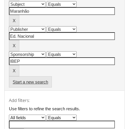
Start a new search
Add filters:
Use filters to refine the search results.