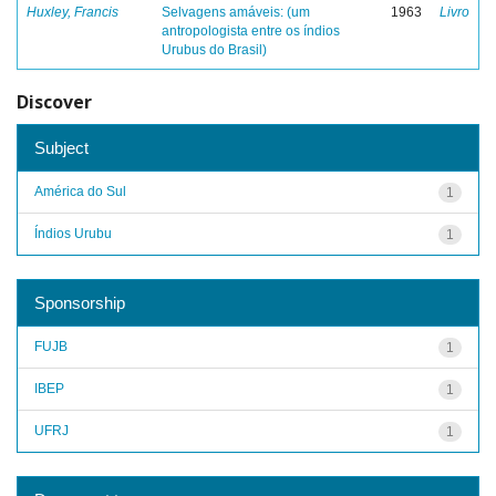
Huxley, Francis
Selvagens amáveis: (um
1963
Livro
antropologista entre os índios
Urubus do Brasil)
Discover
Subject
América do Sul
1
Índios Urubu
1
Sponsorship
FUJB
1
IBEP
1
UFRJ
1