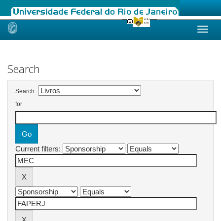
Skip
navigation
Search
Search:
for
Current filters: