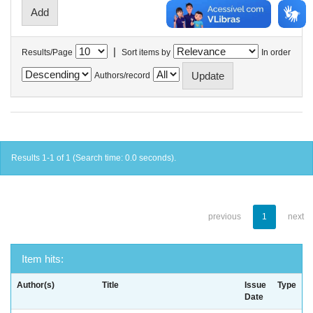
|
Results/Page
Sort items by
In order
Authors/record
Results 1-1 of 1 (Search time: 0.0 seconds).
previous
1
next
Item hits:
Author(s)
Title
Issue
Type
Date