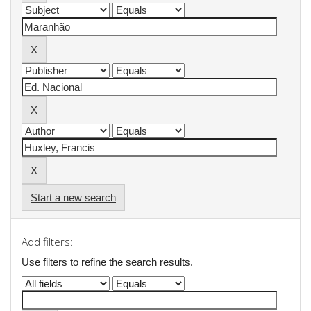
Start a new search
Add filters:
Use filters to refine the search results.