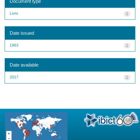
Document type
Livro
1
Date issued
1963
1
Date available
2017
1