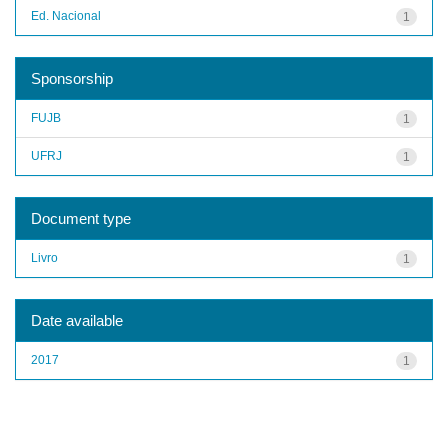
Ed. Nacional
1
Sponsorship
FUJB
1
UFRJ
1
Document type
Livro
1
Date available
2017
1