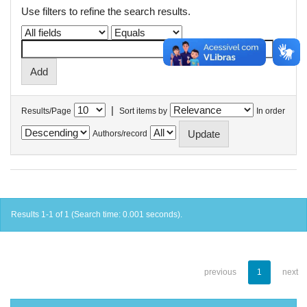
Use filters to refine the search results.
|
Results/Page
Sort items by
In order
Authors/record
Results 1-1 of 1 (Search time: 0.001 seconds).
previous
1
next