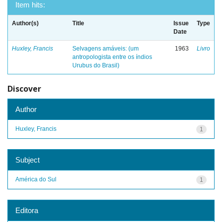
Item hits:
Author(s)
Title
Issue
Type
Date
Huxley, Francis
Selvagens amáveis: (um
1963
Livro
antropologista entre os índios
Urubus do Brasil)
Discover
Author
Huxley, Francis
1
Subject
América do Sul
1
Editora