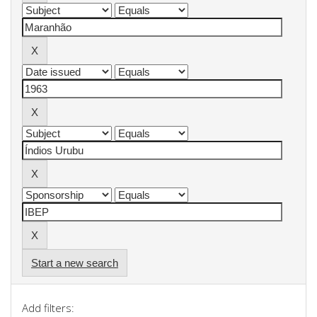
Start a new search
Add filters: