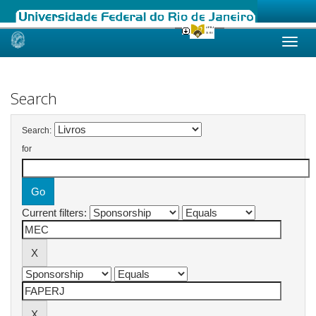
Skip
navigation
Search
Search:
for
Current filters: