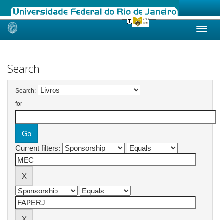
Skip
navigation
Search
Search:
for
Current filters: