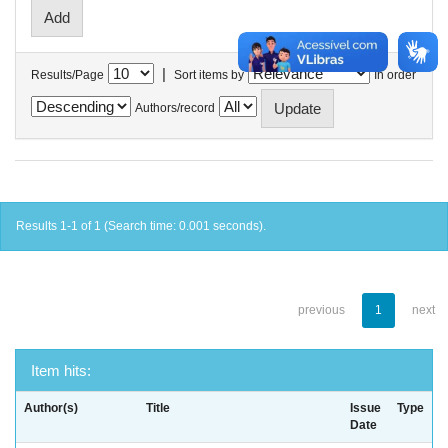
|
Results/Page
Sort items by
In order
Authors/record
Results 1-1 of 1 (Search time: 0.001 seconds).
previous
1
next
Item hits:
Author(s)
Title
Issue
Type
Date