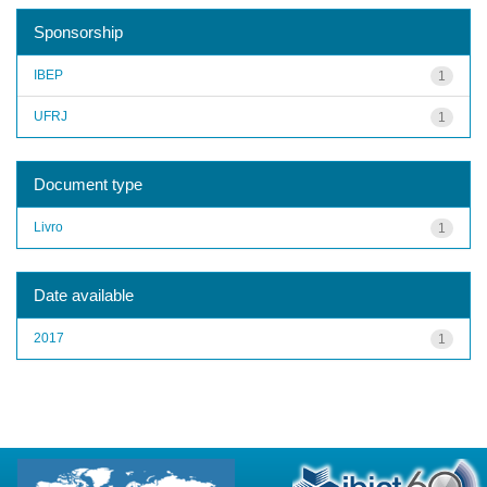
Sponsorship
IBEP
1
UFRJ
1
Document type
Livro
1
Date available
2017
1