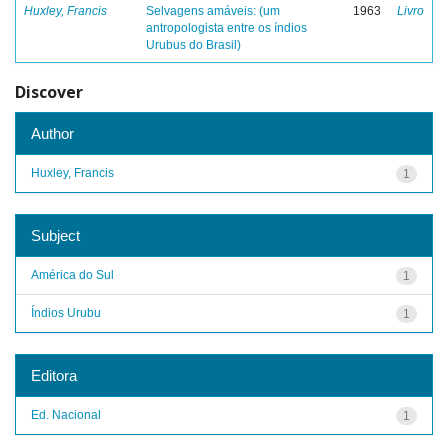
Huxley, Francis
Selvagens amáveis: (um
1963
Livro
antropologista entre os índios
Urubus do Brasil)
Discover
Author
Huxley, Francis
1
Subject
América do Sul
1
Índios Urubu
1
Editora
Ed. Nacional
1