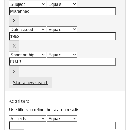
Start a new search
Add filters:
Use filters to refine the search results.