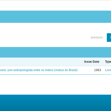
previous
Issue Date
Typ
eis: (um antropologista entre os índios Urubus do Brasil)
1963
Livr