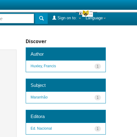
Sign on to:
Language
Discover
Author
Huxley, Francis
1
Subject
Maranhão
1
Editora
Ed. Nacional
1