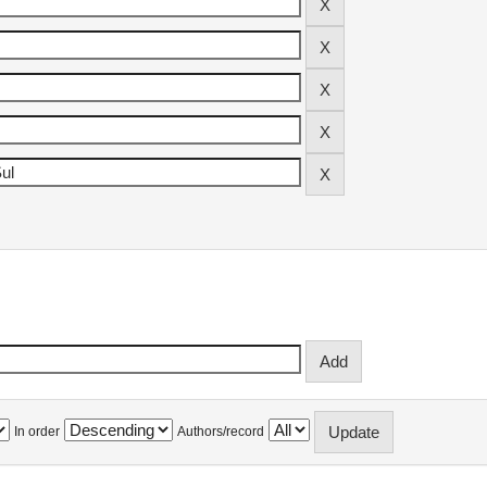
In order
Authors/record