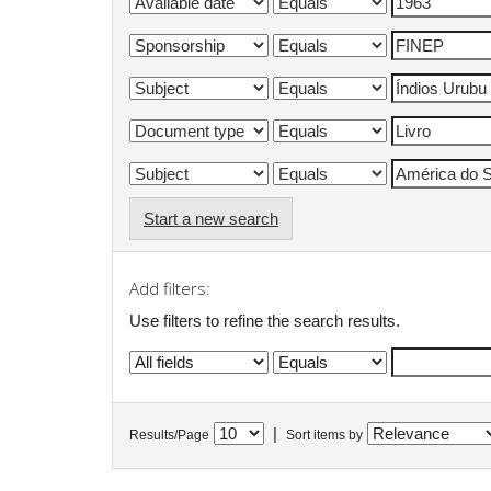
Start a new search
Add filters:
Use filters to refine the search results.
|
Results/Page
Sort items by