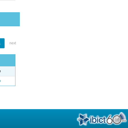
1
next
e
o