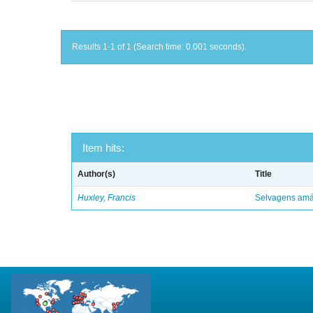
Results 1-1 of 1 (Search time: 0.001 seconds).
Item hits:
Author(s)
Title
Huxley, Francis
Selvagens amáv