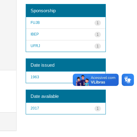
Sponsorship
FUJB
1
IBEP
1
UFRJ
1
Date issued
1963
1
Date available
2017
1