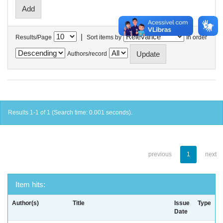
|
Results/Page
Sort items by
In order
Authors/record
Results 1-1 of 1 (Search time: 0.001 seconds).
previous
1
next
Item hits:
Author(s)
Title
Issue
Type
Date