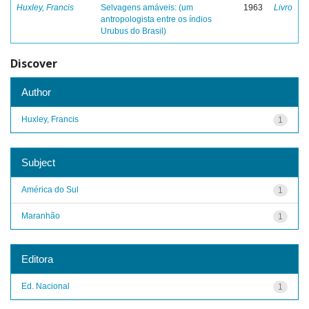
Huxley, Francis
Selvagens amáveis: (um
1963
Livro
antropologista entre os índios
Urubus do Brasil)
Discover
Author
Huxley, Francis
1
Subject
América do Sul
1
Maranhão
1
Editora
Ed. Nacional
1