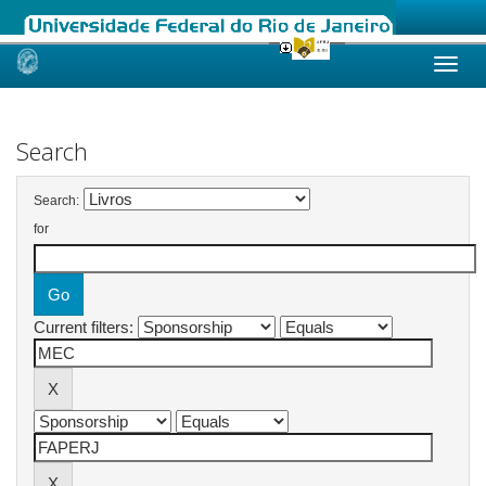
Skip
navigation
Search
Search:
for
Current filters: