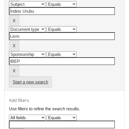
Start a new search
Add filters:
Use filters to refine the search results.