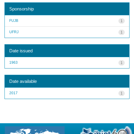
Sponsorship
FUJB
1
UFRJ
1
Date issued
1963
1
Date available
2017
1