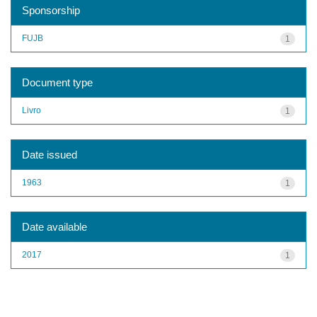
Sponsorship
FUJB
1
Document type
Livro
1
Date issued
1963
1
Date available
2017
1