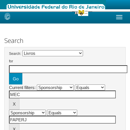
Skip
navigation
Search
Search:
for
Current filters: