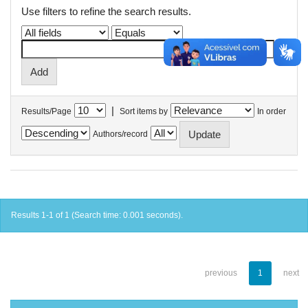
Use filters to refine the search results.
|
Results/Page
Sort items by
In order
Authors/record
Results 1-1 of 1 (Search time: 0.001 seconds).
previous
1
next