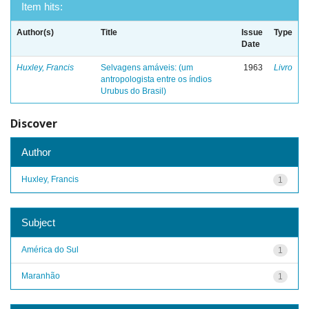
Item hits:
Author(s)
Title
Issue
Type
Date
Huxley, Francis
Selvagens amáveis: (um
1963
Livro
antropologista entre os índios
Urubus do Brasil)
Discover
Author
Huxley, Francis
1
Subject
América do Sul
1
Maranhão
1