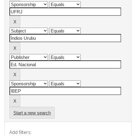
Start a new search
Add filters: