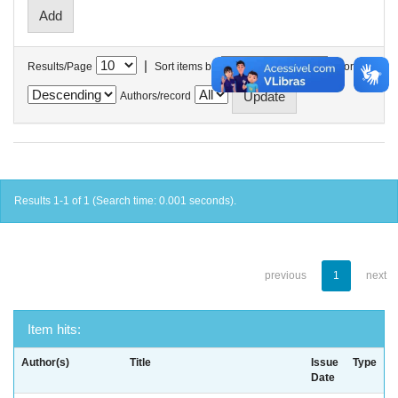
|
Results/Page
Sort items by
In order
Authors/record
Results 1-1 of 1 (Search time: 0.001 seconds).
previous
1
next
Item hits:
Author(s)
Title
Issue
Type
Date