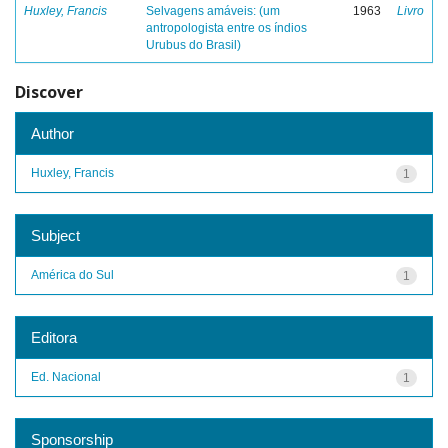
Huxley, Francis
Selvagens amáveis: (um
1963
Livro
antropologista entre os índios
Urubus do Brasil)
Discover
Author
Huxley, Francis
1
Subject
América do Sul
1
Editora
Ed. Nacional
1
Sponsorship