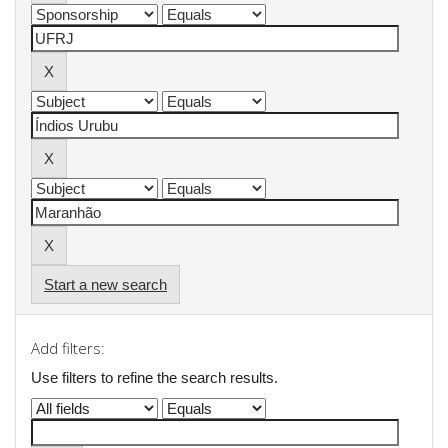
Start a new search
Add filters:
Use filters to refine the search results.