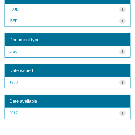
FUJB
1
IBEP
1
Document type
Livro
1
Date issued
1963
1
Date available
2017
1