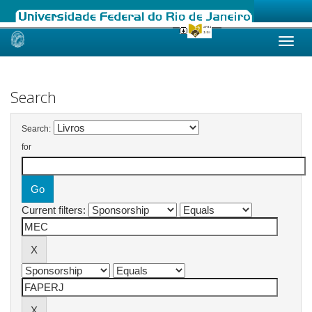
Skip
navigation
Search
Search:
for
Current filters: