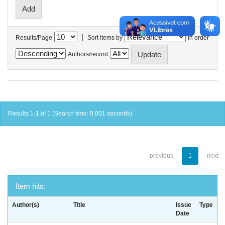
|
Results/Page
Sort items by
In order
Authors/record
Results 1-1 of 1 (Search time: 0.001 seconds).
previous
1
next
Item hits:
Author(s)
Title
Issue
Type
Date