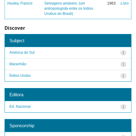
Huxley, Francis
Selvagens amáveis: (um
1963
Livro
antropologista entre os índios
Urubus do Brasil)
Discover
Subject
América do Sul
1
Maranhão
1
Índios Urubu
1
Editora
Ed. Nacional
1
Sponsorship