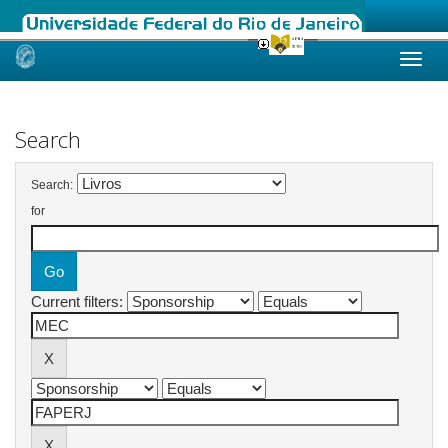
Skip
navigation
Search
Search:
for
Current filters: