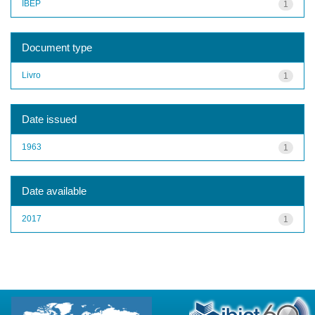
IBEP
1
Document type
Livro
1
Date issued
1963
1
Date available
2017
1