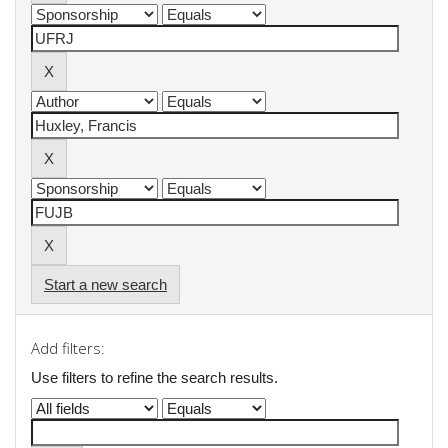
Start a new search
Add filters:
Use filters to refine the search results.