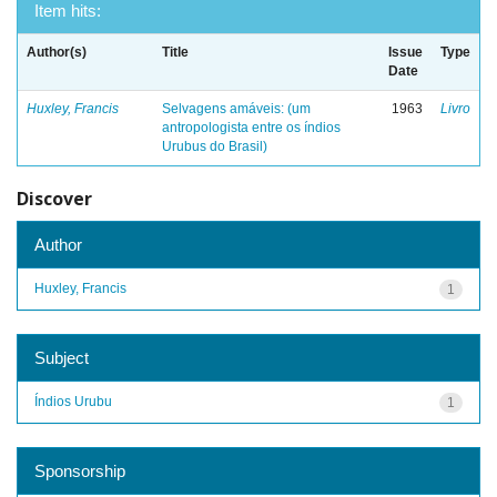
Item hits:
Author(s)
Title
Issue
Type
Date
Huxley, Francis
Selvagens amáveis: (um
1963
Livro
antropologista entre os índios
Urubus do Brasil)
Discover
Author
Huxley, Francis
1
Subject
Índios Urubu
1
Sponsorship