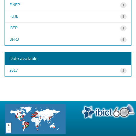
FINEP
1
FUJB
1
IBEP
1
UFRJ
1
Date available
2017
1