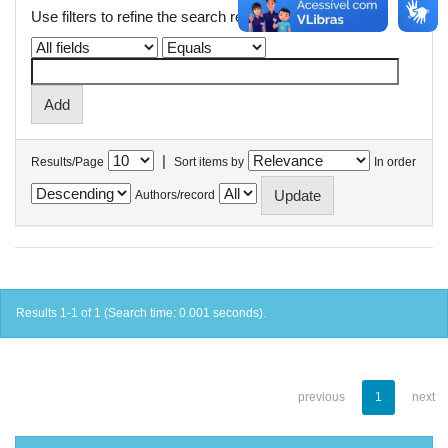
Use filters to refine the search results.
|
Results/Page
Sort items by
In order
Authors/record
Results 1-1 of 1 (Search time: 0.001 seconds).
previous
1
next