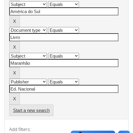
Start a new search
Add filters: