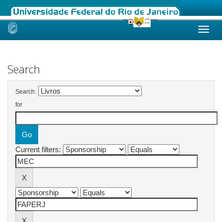
Skip
navigation
Search
Search:
for
Current filters: