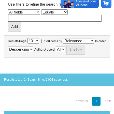
Use filters to refine the search results.
|
Results/Page
Sort items by
In order
Authors/record
Results 1-1 of 1 (Search time: 0.001 seconds).
previous
1
next