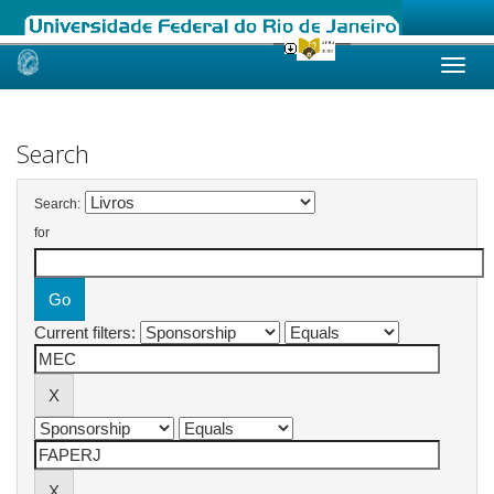
Skip
navigation
Search
Search:
for
Current filters: