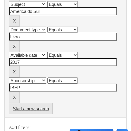
Start a new search
Add filters: