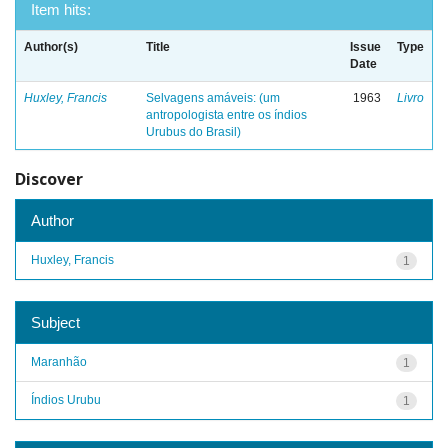
Item hits:
Author(s)
Title
Issue
Type
Date
Huxley, Francis
Selvagens amáveis: (um
1963
Livro
antropologista entre os índios
Urubus do Brasil)
Discover
Author
Huxley, Francis
1
Subject
Maranhão
1
Índios Urubu
1