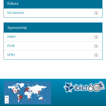
Editora
Ed. Nacional
1
Sponsorship
FINEP
1
FUJB
1
UFRJ
1