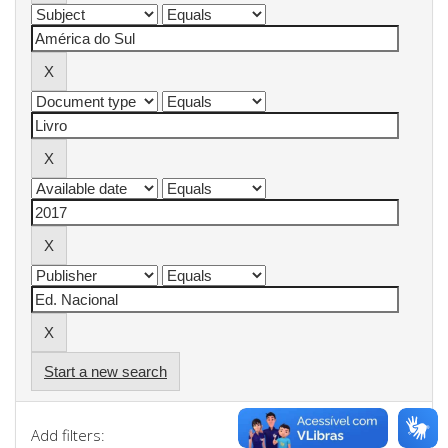
Start a new search
Add filters: