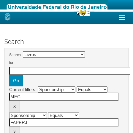
Skip
navigation
Search
Search:
for
Current filters: