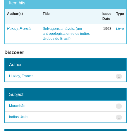
Item hits:
Author(s)
Title
Issue
Type
Date
Huxley, Francis
Selvagens amáveis: (um
1963
Livro
antropologista entre os índios
Urubus do Brasil)
Discover
Author
Huxley, Francis
1
Subject
Maranhão
1
Índios Urubu
1