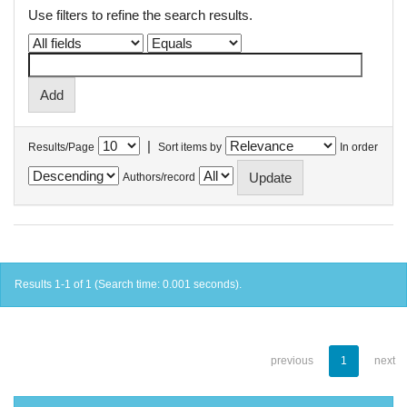
Use filters to refine the search results.
|
Results/Page
Sort items by
In order
Authors/record
Results 1-1 of 1 (Search time: 0.001 seconds).
previous
1
next