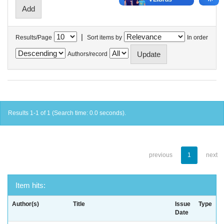
|
Results/Page
Sort items by
In order
Authors/record
Results 1-1 of 1 (Search time: 0.0 seconds).
previous
1
next
Item hits:
Author(s)
Title
Issue
Type
Date