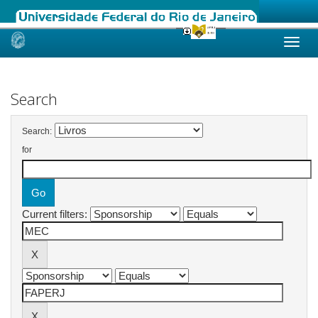
Skip
navigation
Search
Search:
for
Current filters: