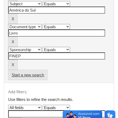
Start a new search
Add filters:
Use filters to refine the search results.