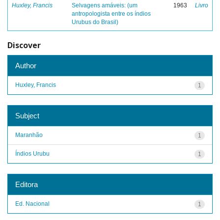
Huxley, Francis
Selvagens amáveis: (um
1963
Livro
antropologista entre os índios
Urubus do Brasil)
Discover
Author
Huxley, Francis
1
Subject
Maranhão
1
Índios Urubu
1
Editora
Ed. Nacional
1