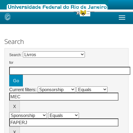
Skip
navigation
Search
Search:
for
Current filters: