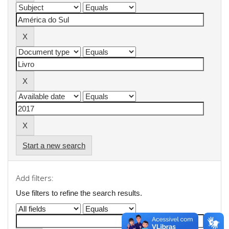
Start a new search
Add filters:
Use filters to refine the search results.