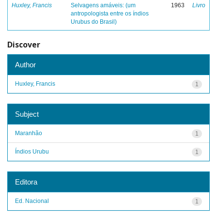
Huxley, Francis
Selvagens amáveis: (um
1963
Livro
antropologista entre os índios
Urubus do Brasil)
Discover
Author
Huxley, Francis
1
Subject
Maranhão
1
Índios Urubu
1
Editora
Ed. Nacional
1