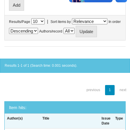
|
Results/Page
Sort items by
In order
Authors/record
Results 1-1 of 1 (Search time: 0.001 seconds).
previous
1
next
Item hits:
Author(s)
Title
Issue
Type
Date