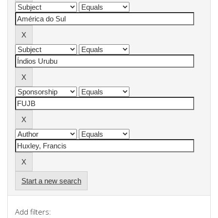
Start a new search
Add filters: