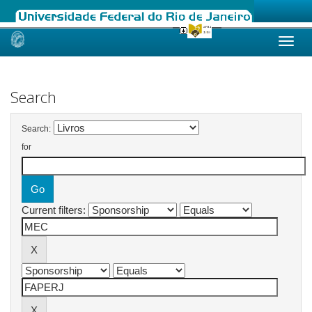
Skip
navigation
Search
Search:
for
Current filters: