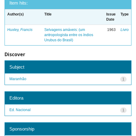
Item hits:
Author(s)
Title
Issue
Type
Date
Huxley, Francis
Selvagens amáveis: (um
1963
Livro
antropologista entre os índios
Urubus do Brasil)
Discover
Subject
Maranhão
1
Editora
Ed. Nacional
1
Sponsorship