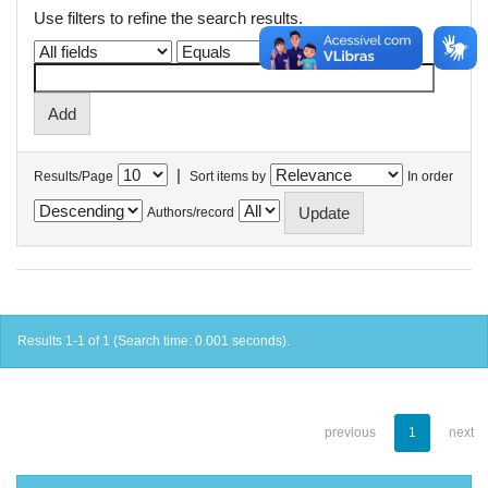
Use filters to refine the search results.
|
Results/Page
Sort items by
In order
Authors/record
Results 1-1 of 1 (Search time: 0.001 seconds).
previous
1
next