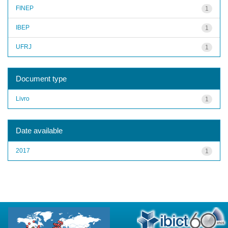
FINEP
1
IBEP
1
UFRJ
1
Document type
Livro
1
Date available
2017
1