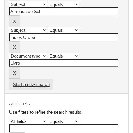
Start a new search
Add filters:
Use filters to refine the search results.