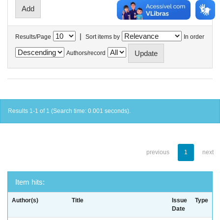
|
Results/Page
Sort items by
In order
Authors/record
Results 1-1 of 1 (Search time: 0.001 seconds).
previous
1
next
Item hits:
Author(s)
Title
Issue
Type
Date