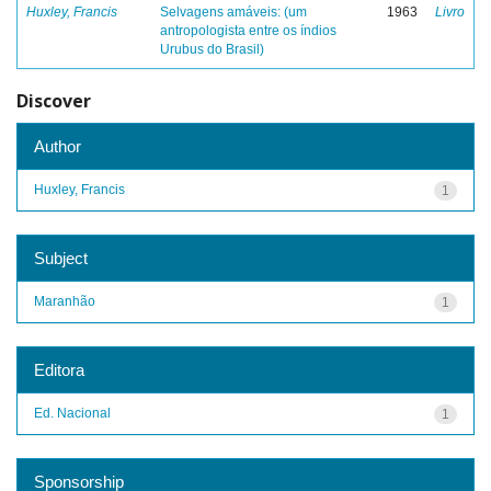
Huxley, Francis
Selvagens amáveis: (um
1963
Livro
antropologista entre os índios
Urubus do Brasil)
Discover
Author
Huxley, Francis
1
Subject
Maranhão
1
Editora
Ed. Nacional
1
Sponsorship