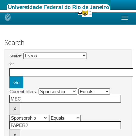
Skip
navigation
Search
Search:
for
Current filters: