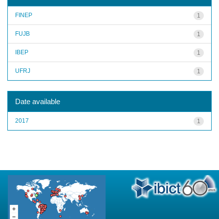
FINEP
1
FUJB
1
IBEP
1
UFRJ
1
Date available
2017
1