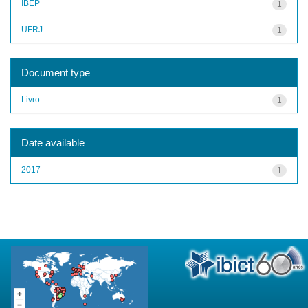
IBEP
1
UFRJ
1
Document type
Livro
1
Date available
2017
1