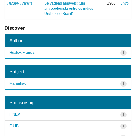
Huxley, Francis
Selvagens amáveis: (um
1963
Livro
antropologista entre os índios
Urubus do Brasil)
Discover
Author
Huxley, Francis
1
Subject
Maranhão
1
Sponsorship
FINEP
1
FUJB
1