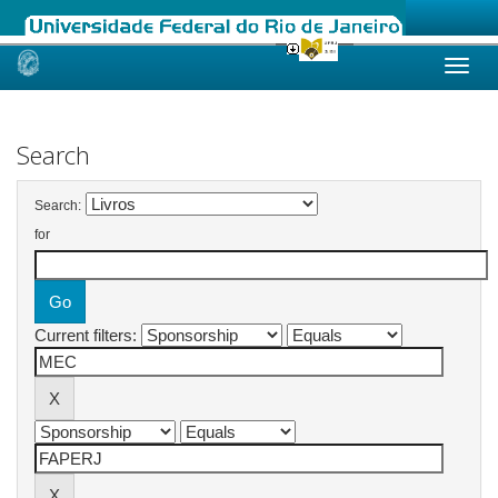
Skip
navigation
Search
Search:
for
Current filters: