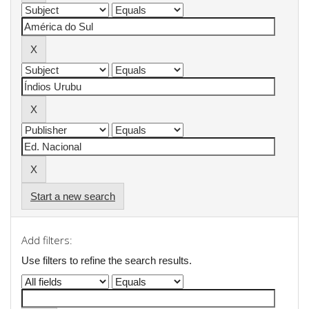
Start a new search
Add filters:
Use filters to refine the search results.