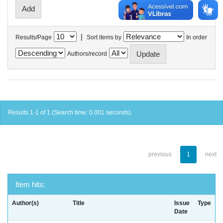
|
Results/Page
Sort items by
In order
Authors/record
Results 1-1 of 1 (Search time: 0.001 seconds).
previous
1
next
Item hits:
Author(s)
Title
Issue
Type
Date