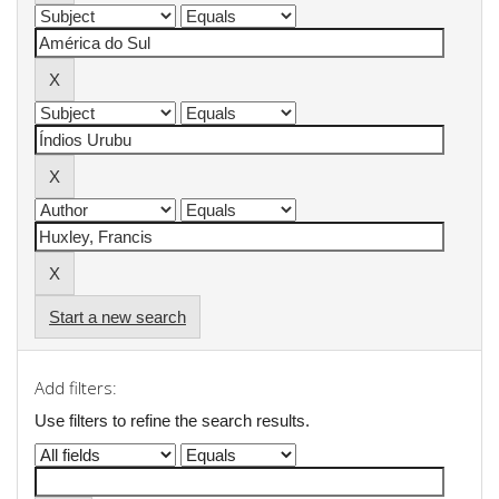
Start a new search
Add filters:
Use filters to refine the search results.