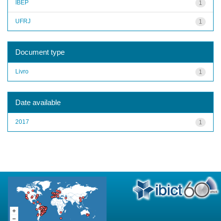
IBEP
1
UFRJ
1
Document type
Livro
1
Date available
2017
1