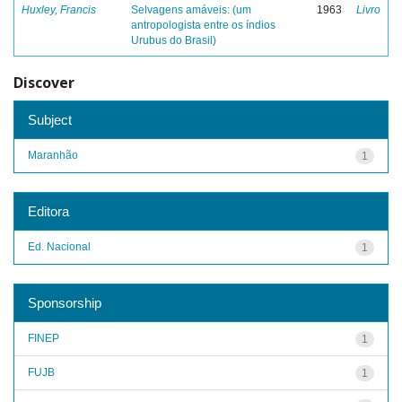
Huxley, Francis
Selvagens amáveis: (um
1963
Livro
antropologista entre os índios
Urubus do Brasil)
Discover
Subject
Maranhão
1
Editora
Ed. Nacional
1
Sponsorship
FINEP
1
FUJB
1