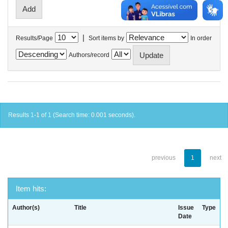
|
Results/Page
Sort items by
In order
Authors/record
Results 1-1 of 1 (Search time: 0.001 seconds).
previous
1
next
Item hits:
Author(s)
Title
Issue
Type
Date