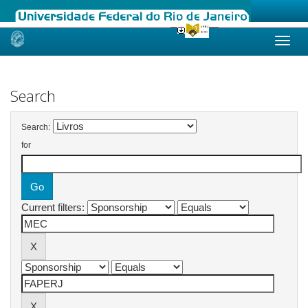
Skip
navigation
Search
Search:
for
Current filters: