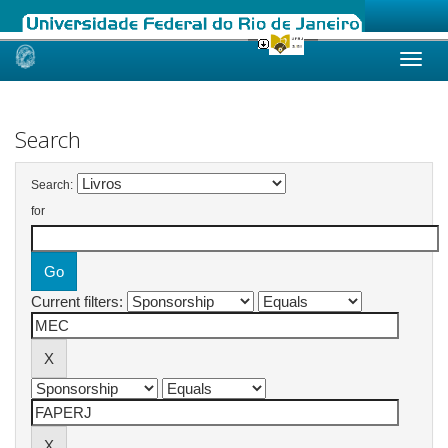
Skip
navigation
Search
Search:
for
Current filters: