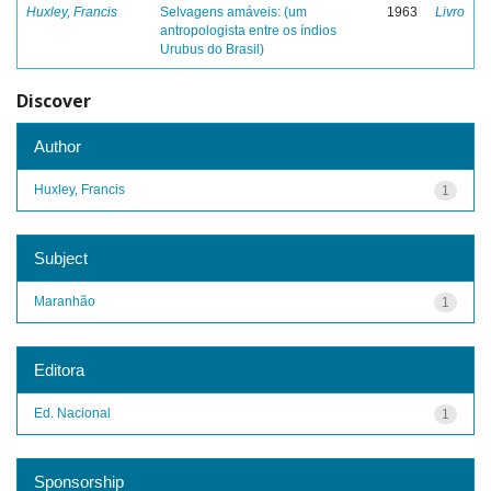
Huxley, Francis
Selvagens amáveis: (um
1963
Livro
antropologista entre os índios
Urubus do Brasil)
Discover
Author
Huxley, Francis
1
Subject
Maranhão
1
Editora
Ed. Nacional
1
Sponsorship