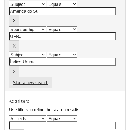
Start a new search
Add filters:
Use filters to refine the search results.