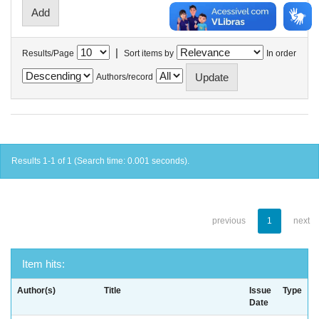
|
Results/Page
Sort items by
In order
Authors/record
Results 1-1 of 1 (Search time: 0.001 seconds).
previous
1
next
Item hits:
Author(s)
Title
Issue
Type
Date