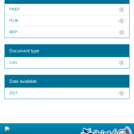
FINEP
1
FUJB
1
IBEP
1
Document type
Livro
1
Date available
2017
1