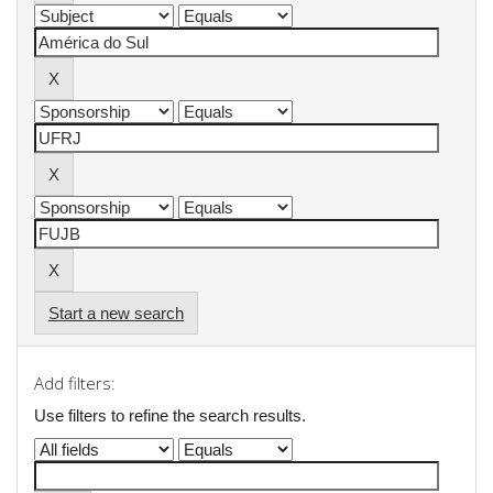
Start a new search
Add filters:
Use filters to refine the search results.