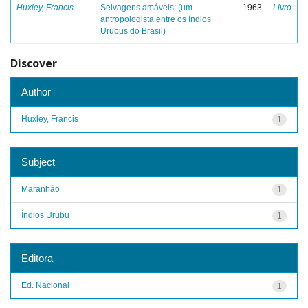
Huxley, Francis
Selvagens amáveis: (um
1963
Livro
antropologista entre os índios
Urubus do Brasil)
Discover
Author
Huxley, Francis
1
Subject
Maranhão
1
Índios Urubu
1
Editora
Ed. Nacional
1