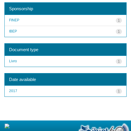
Sponsorship
FINEP
1
IBEP
1
Document type
Livro
1
Date available
2017
1