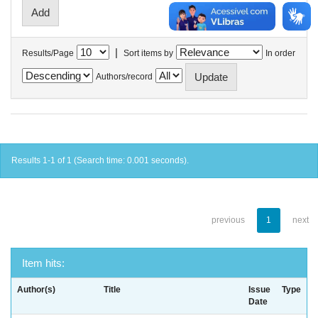
|
Results/Page
Sort items by
In order
Authors/record
Results 1-1 of 1 (Search time: 0.001 seconds).
previous
1
next
Item hits:
Author(s)
Title
Issue
Type
Date