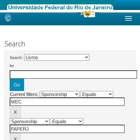
Skip
navigation
Search
Search:
for
Current filters: