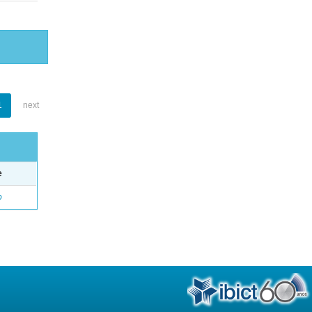
1
next
e
o