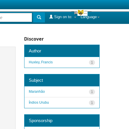
Sign on to:
Language
Discover
Author
Huxley, Francis
1
Subject
Maranhão
1
Índios Urubu
1
Sponsorship