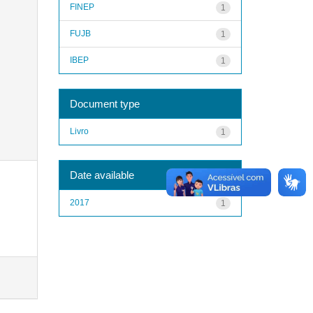
FINEP
1
FUJB
1
IBEP
1
Document type
Livro
1
Date available
2017
1