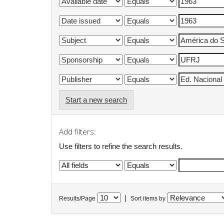
Start a new search
Add filters:
Use filters to refine the search results.
|
Results/Page
Sort items by