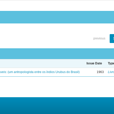
previous
Issue Date
Typ
eis: (um antropologista entre os índios Urubus do Brasil)
1963
Livr