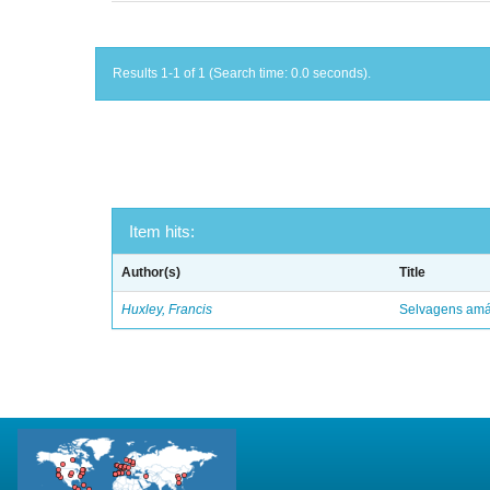
Results 1-1 of 1 (Search time: 0.0 seconds).
Item hits:
Author(s)
Title
Huxley, Francis
Selvagens amáv