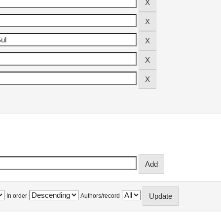
In order
Authors/record