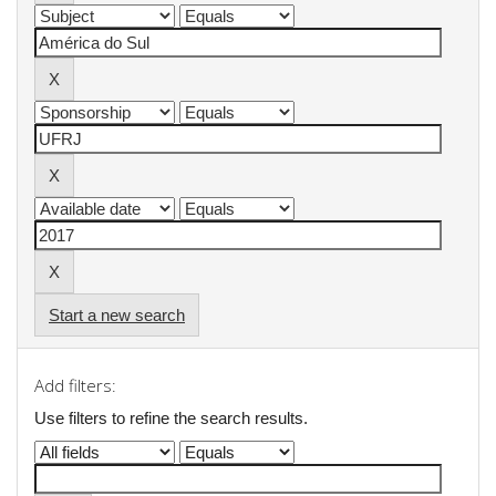
Start a new search
Add filters:
Use filters to refine the search results.