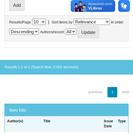
|
Results/Page
Sort items by
In order
Authors/record
Results 1-1 of 1 (Search time: 0.001 seconds).
previous
1
next
Item hits:
Author(s)
Title
Issue
Type
Date