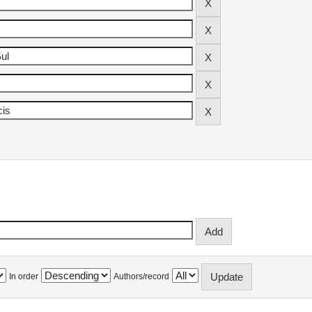
In order
Authors/record