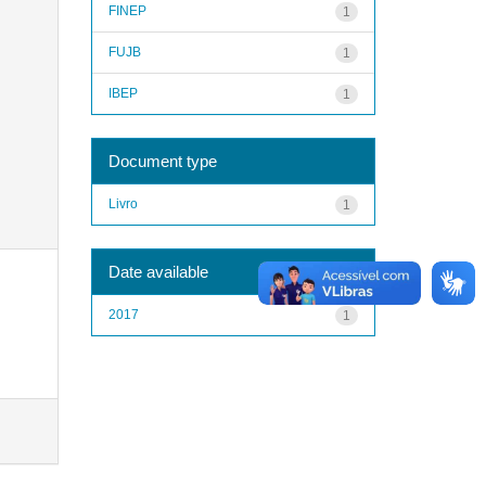
FINEP
1
FUJB
1
IBEP
1
Document type
Livro
1
Date available
2017
1