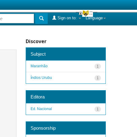
Sign on to:
Language
Discover
Subject
Maranhão
1
Índios Urubu
1
Editora
Ed. Nacional
1
Sponsorship