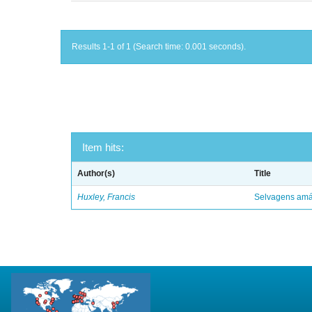
Results 1-1 of 1 (Search time: 0.001 seconds).
Item hits:
Author(s)
Title
Huxley, Francis
Selvagens amáv