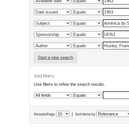
Start a new search
Add filters:
Use filters to refine the search results.
|
Results/Page
Sort items by