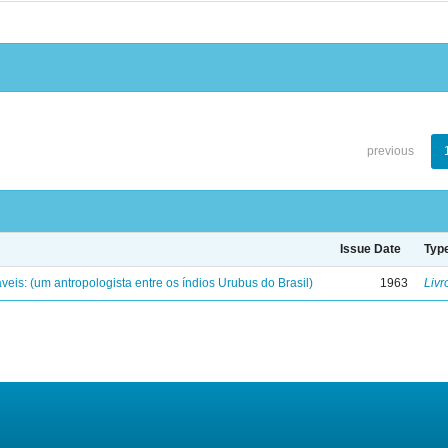
previous
Issue Date
Typ
eis: (um antropologista entre os índios Urubus do Brasil)
1963
Livr