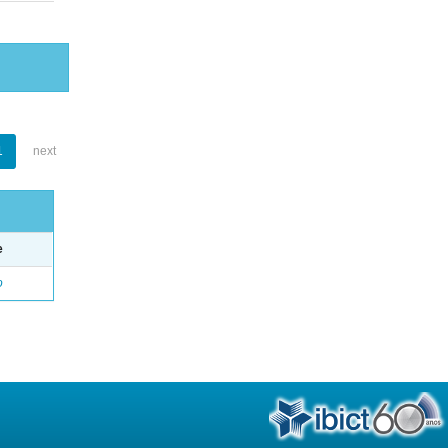
1
next
e
o