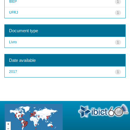
IBEP
1
UFRJ
1
Document type
Livro
1
Date available
2017
1