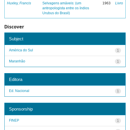
Huxley, Francis
Selvagens amáveis: (um
1963
Livro
antropologista entre os índios
Urubus do Brasil)
Discover
Subject
América do Sul
1
Maranhão
1
Editora
Ed. Nacional
1
Sponsorship
FINEP
1