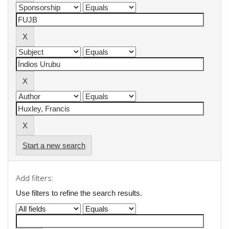
Start a new search
Add filters:
Use filters to refine the search results.