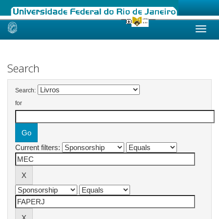
Skip
navigation
Search
Search:
for
Current filters: