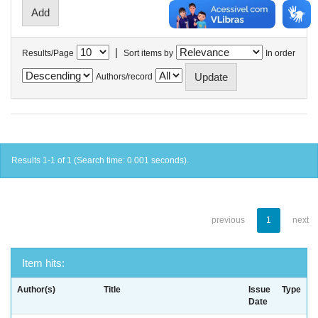
|
Results/Page
Sort items by
In order
Authors/record
Results 1-1 of 1 (Search time: 0.001 seconds).
previous
1
next
Item hits:
Author(s)
Title
Issue
Type
Date