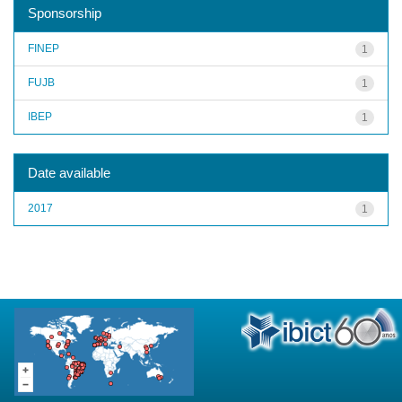
Sponsorship
FINEP
1
FUJB
1
IBEP
1
Date available
2017
1