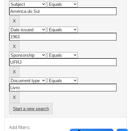
Start a new search
Add filters: