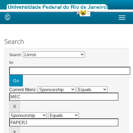
Skip
navigation
Search
Search:
for
Current filters: