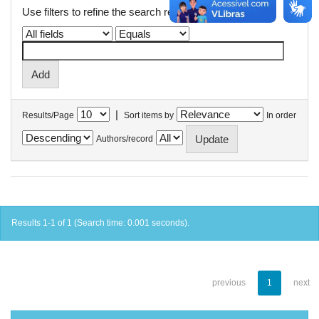
Use filters to refine the search results.
|
Results/Page
Sort items by
In order
Authors/record
Results 1-1 of 1 (Search time: 0.001 seconds).
previous
1
next