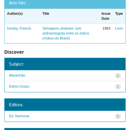
Item hits:
Author(s)
Title
Issue
Type
Date
Huxley, Francis
Selvagens amáveis: (um
1963
Livro
antropologista entre os índios
Urubus do Brasil)
Discover
Subject
Maranhão
1
Índios Urubu
1
Editora
Ed. Nacional
1